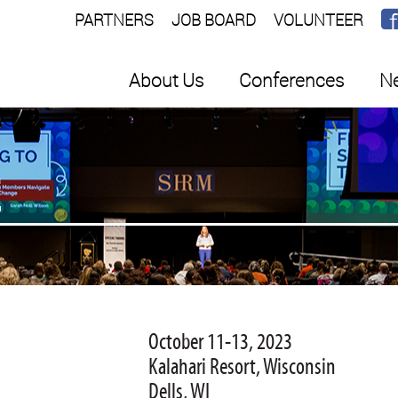
PARTNERS
JOB BOARD
VOLUNTEER
About Us
Conferences
Ne
E
October 11-13, 2023
Kalahari Resort, Wisconsin
Dells, WI