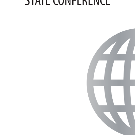
STATE CONFERENCE