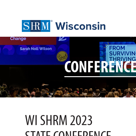
CONFERENC
WI SHRM 2023