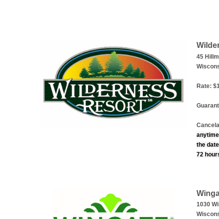
Wilde
45 Hill
Wiscons
Rate: $1
Guarant
Cancela
anytime
the date
72 hours
Winga
1030 Wi
Wiscons