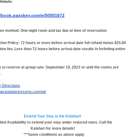
Website:
//book.passkey.com/e/50501672
ee method:
One-night room and tax due at time of reservation
tion Policy:
72 hours or more before arrival date full refund minus $25.00
tion fee. Less than 72 hours before arrival date results in forfeiting entire
 to reserve at group rate:
September 10, 2023 or until the rooms are
.
y Directions
www.kalahariresorts.com/wi/
Extend Your Stay at the Kalahari!
ted Availability to extend your stay under reduced rates. Call the
Kalahari for more details!
***Same conditions as above apply