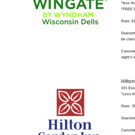
*less th
*FREE 
Rate: $1
Guarant
be charg
Cancelat
night's 
Hilto
101 Eas
*Less th
Rate:
Do
Guarant
Cancela