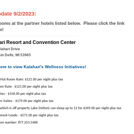
ate 9/2/2023:
rooms at the partner hotels listed below. Please click the link
w!
ari Resort and Convention Center
lahari Drive
in Dells, WI 53965
ere to view Kalahari's Wellness Initiatives!
 Hut Room Rate:
$121.00 per night plus tax
om Rate:
$121.00 per night plus tax
ites
- $156.00 per night plus tax
m Suites
- $179.00 per night plus tax
which is off property Lake Delton)
can sleep up to 12
for $349.00 per night plus tax
nment Condo
- $571.00 per night plus tax
ion number:
877.253.5466