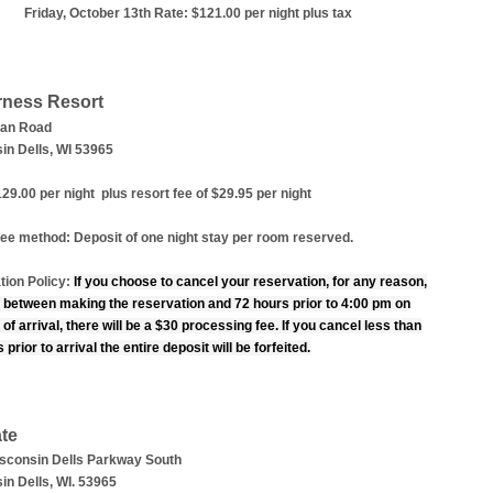
Friday, October 13th Rate: $121.00 per night plus tax
rness Resort
man Road
in Dells, WI 53965
29.00 per night plus resort fee of $29.95 per night
ee method: Deposit of one night stay per room reserved.
tion Policy:
If you choose to cancel your reservation, for any reason,
 between making the reservation and 72 hours prior to 4:00 pm on
 of arrival, there will be a $30 processing fee. If you cancel less than
 prior to arrival the entire deposit will be forfeited.
te
sconsin Dells Parkway South
in Dells, WI. 53965