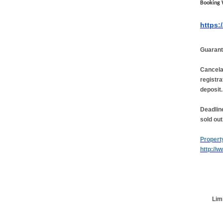
Booking 
https:
Guarant
Cancela
registra
deposit.
Deadline
sold out
Propert
http://
Limi