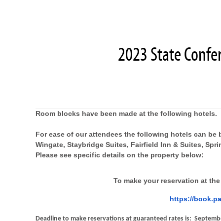
2023 State Confe
Room blocks have been made at the following hotels.
For ease of our attendees the following hotels can be 
Wingate, Staybridge Suites, Fairfield Inn & Suites, Spr
Please see specific details on the property below:
To make your reservation at the
https://book.p
Deadline to make reservations at guaranteed rates is: Septembe