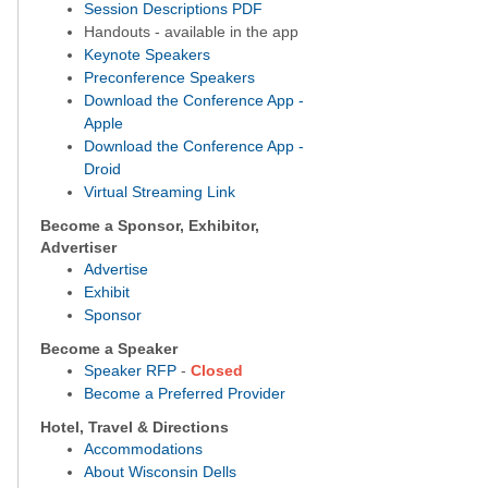
S
ession Descriptions PDF
Handouts - available in the app
Keynote Speakers
Preconference Speakers
Download the Conference App -
Apple
Download the Conference App -
Droid
Virtual Streaming Link
Become a Sponsor, Exhibitor,
Advertiser
Advertise
Exhibit
Sponsor
Become a Speaker
Speaker RFP
-
Closed
Become a Preferred Provider
Hotel, Travel & Directions
Accommodations
About Wisconsin Dells