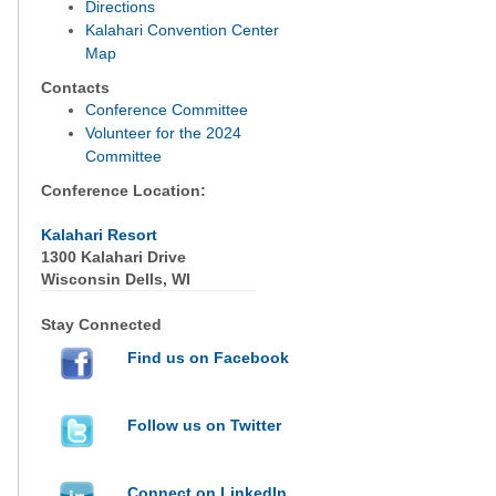
Directions
Kalahari Convention Center
Map
Contacts
Conference Committee
Volunteer for the 2024
Committee
Conference Location:
Kalahari Resort
1300 Kalahari Drive
Wisconsin Dells, WI
Stay Connected
Find us on Facebook
Follow us on Twitter
Connect on LinkedIn