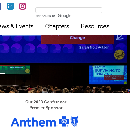
ws & Events
Chapters
Resources
Our 2023 Conference
Premier Sponsor