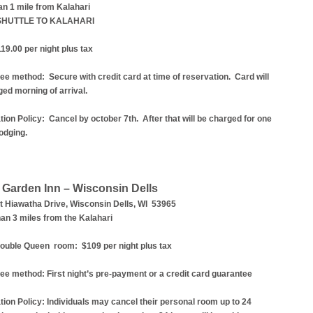
an 1 mile from Kalahari
SHUTTLE TO KALAHARI
19.00 per night plus tax
ee method: Secure with credit card at time of reservation.
Card will
ed morning of arrival.
ion Policy: Cancel by october 7th. After that will be charged for one
lodging.
n Garden Inn – Wisconsin Dells
t Hiawatha Drive, Wisconsin Dells, WI 53965
an 3 miles from the Kalahari
uble Queen room: $109 per night plus tax
ee method:
First night’s pre-payment or a credit card guarantee
tion Policy:
Individuals may cancel their personal room up to 24