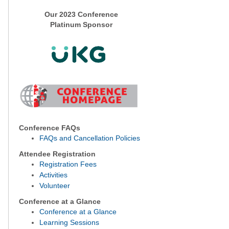
Our 2023 Conference
Platinum Sponsor
Conference FAQs
FAQs and Cancellation Policies
Attendee Registration
Registration Fees
Activities
Volunteer
Conference at a Glance
Conference at a Glance
Learning Sessions