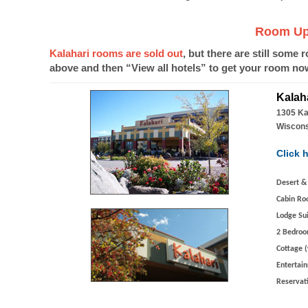
Room Upd
Kalahari rooms are sold out
, but there are still some 
above and then “View all hotels” to get your room no
Kalah
1305 Ka
Wiscons
Click h
Desert &
Cabin Ro
Lodge Su
2 Bedroo
Cottage (
Entertai
Reservat