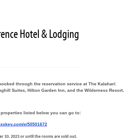
rence Hotel & Lodging
booked through the reservation service at The Kalahari:
inghill Suites, Hilton Garden Inn, and the Wilderness Resort.
 properties listed below you can go to:
asskey.com/e/50501672
r 10, 2023 or until the rooms are sold out.