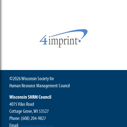
©2026 Wisconsin Society for
Human Resource Management Council
Wisconsin SHRM Council
4075 Vilas Road
Cottage Grove, WI 53527
Phone:
(608) 204-9827
Email:
wishrm@morgandata.com