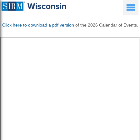
Click here to download a pdf version
of the 2026 Calendar of Events.