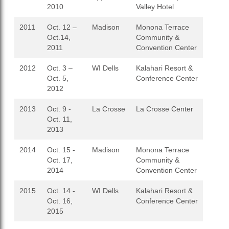
2010
Valley Hotel
2011
Oct. 12 –
Madison
Monona Terrace
Oct.14,
Community &
2011
Convention Center
2012
Oct. 3 –
WI Dells
Kalahari Resort &
Oct. 5,
Conference Center
2012
2013
Oct. 9 -
La Crosse
La Crosse Center
Oct. 11,
2013
2014
Oct. 15 -
Madison
Monona Terrace
Oct. 17,
Community &
2014
Convention Center
2015
Oct. 14 -
WI Dells
Kalahari Resort &
Oct. 16,
Conference Center
2015