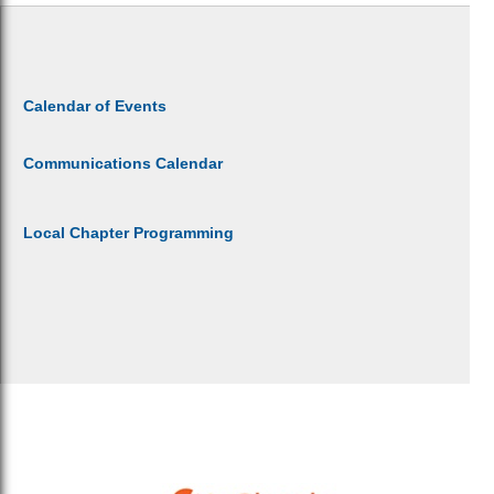
Calendar of Events
Communications Calendar
Local Chapter Programming