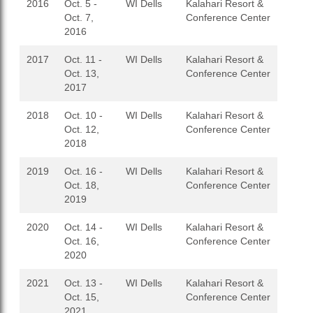
2016
Oct. 5 -
WI Dells
Kalahari Resort &
Oct. 7,
Conference Center
2016
2017
Oct. 11 -
WI Dells
Kalahari Resort &
Oct. 13,
Conference Center
2017
2018
Oct. 10 -
WI Dells
Kalahari Resort &
Oct. 12,
Conference Center
2018
2019
Oct. 16 -
WI Dells
Kalahari Resort &
Oct. 18,
Conference Center
2019
2020
Oct. 14 -
WI Dells
Kalahari Resort &
Oct. 16,
Conference Center
2020
2021
Oct. 13 -
WI Dells
Kalahari Resort &
Oct. 15,
Conference Center
2021