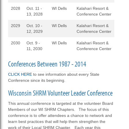
2028
Oct. 11 -
WI Dells
Kalahari Resort &
13, 2028
Conference Center
2029
Oct. 10 -
WI Dells
Kalahari Resort &
12, 2029
Conference Center
2030
Oct. 9 -
WI Dells
Kalahari Resort &
11, 2030
Conference Center
Conferences Between 1987 - 2014
CLICK HERE
to see information about every State
Conference since its beginning.
Wisconsin SHRM Volunteer Leader Conference
This annual conference is targeted at the volunteer Board
Members of our WI SHRM Chapters. The focus of this
conference is to offer attendees a chance to network and
learn best practices that will help them strengthen the
work of their Local SHRM Chapter. Each year this