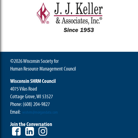
©2026 Wisconsin Society for
Human Resource Management Council
Wisconsin SHRM Council
4075 Vilas Road
Cottage Grove, WI 53527
Phone:
(608) 204-9827
Email:
wishrm@morgandata.com
Join the Conversation