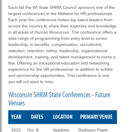
Each fall the WI State SHRM Council sponsors one of the
largest conferences in the Midwest for HR professionals.
Each year the conference invites top talent leaders from
across the country to share their expertise and knowledge
in all areas of Human Resources. The conference offers a
wide range of programming from entry level to senior
leadership, in benefits, compensation, recruitment,
selection, retention, safety, leadership, organizational
development, training, and talent management to name a
few. Offering an exceptional education and networking
experience for the HR professional, in addition to exhibit
and sponsorship opportunities. This conference is one
you will not want to miss.
Wisconsin SHRM State Conferences - Future
Venues
YEAR
DATES
LOCATION
PRIMARY VENUE
2010
Oct. 8,
Appleton
Radisson Paper