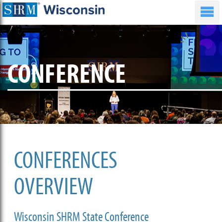
CONFERENCE
CONFERENCES
OVERVIEW
Wisconsin SHRM State Conference