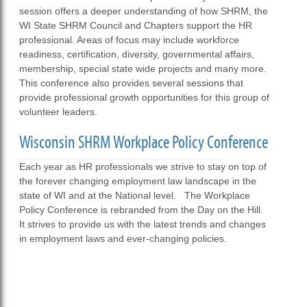
session offers a deeper understanding of how SHRM, the
WI State SHRM Council and Chapters support the HR
professional. Areas of focus may include workforce
readiness, certification, diversity, governmental affairs,
membership, special state wide projects and many more.
This conference also provides several sessions that
provide professional growth opportunities for this group of
volunteer leaders.
Wisconsin SHRM Workplace Policy Conference
Each year as HR professionals we strive to stay on top of
the forever changing employment law landscape in the
state of WI and at the National level. The Workplace
Policy Conference is rebranded from the Day on the Hill.
It strives to provide us with the latest trends and changes
in employment laws and ever-changing policies.