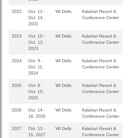
2022
Oct. 12 -
WI Dells
Kalahari Resort &
Oct. 14,
Conference Center
2022
2023
Oct. 10 -
WI Dells
Kalahari Resort &
Oct. 12,
Conference Center
2023
2024
Oct. 9 -
WI Dells
Kalahari Resort &
Oct. 11,
Conference Center
2024
2025
Oct. 8 -
WI Dells
Kalahari Resort &
Oct. 10,
Conference Center
2025
2026
Oct. 14 -
WI Dells
Kalahari Resort &
16, 2026
Conference Center
2027
Oct. 13 -
WI Dells
Kalahari Resort &
15, 2027
Conference Center