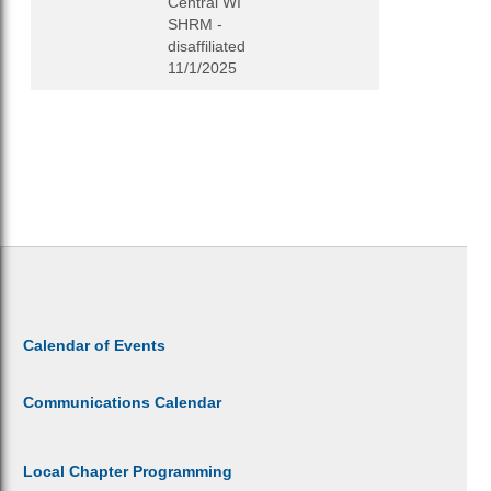
Central WI
SHRM -
disaffiliated
11/1/2025
Calendar of Events
Communications Calendar
Local Chapter Programming