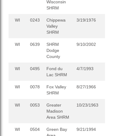
Wisconsin
SHRM
WI
0243
Chippewa
3/19/1976
Valley
SHRM
WI
0639
SHRM
9/10/2002
Dodge
County
WI
0495
Fond du
4/7/1993
Lac SHRM
WI
0078
Fox Valley
8/27/1966
SHRM
WI
0053
Greater
10/23/1963
Madison
Area SHRM
WI
0504
Green Bay
9/21/1994
Area