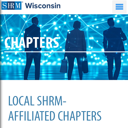
CHAPTERS
LOCAL SHRM-
AFFILIATED CHAPTERS