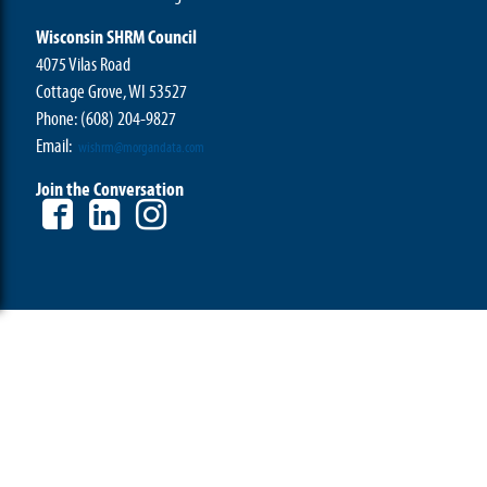
Wisconsin SHRM Council
4075 Vilas Road
Cottage Grove, WI 53527
Phone:
(608) 204-9827
Email:
wishrm@morgandata.com
Join the Conversation