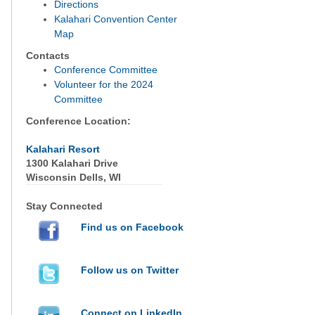
Directions
Kalahari Convention Center
Map
Contacts
Conference Committee
Volunteer for the 2024
Committee
Conference Location:
Kalahari Resort
1300 Kalahari Drive
Wisconsin Dells, WI
Stay Connected
Find us on Facebook
Follow us on Twitter
Connect on LinkedIn