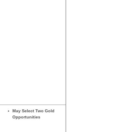
May Select Two Gold
Opportunities