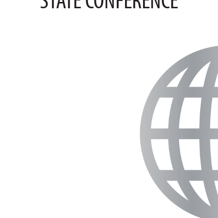
STATE CONFERENCE