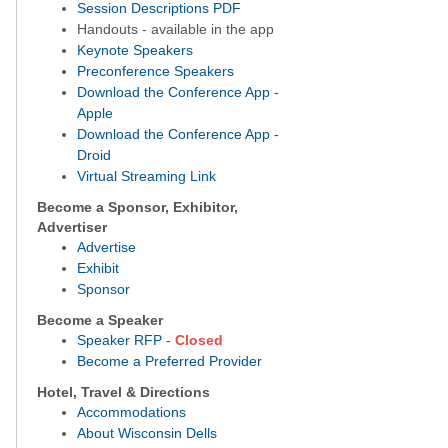
S
ession Descriptions PDF
Handouts - available in the app
Keynote Speakers
Preconference Speakers
Download the Conference App -
Apple
Download the Conference App -
Droid
Virtual Streaming Link
Become a Sponsor, Exhibitor,
Advertiser
Advertise
Exhibit
Sponsor
Become a Speaker
Speaker RFP
-
Closed
Become a Preferred Provider
Hotel, Travel & Directions
Accommodations
About Wisconsin Dells