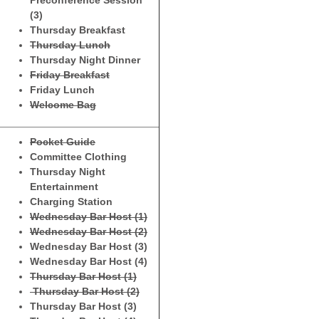
Preconference Session
(3)
Thursday Breakfast
Thursday Lunch
Thursday Night Dinner
Friday Breakfast
Friday Lunch
Welcome Bag
Pocket Guide
Committee Clothing
Thursday Night
Entertainment
Charging Station
Wednesday Bar Host (1)
Wednesday Bar Host (2)
Wednesday Bar Host (3)
Wednesday Bar Host (4)
Thursday Bar Host (1)
Thursday Bar Host (2)
Thursday Bar Host (3)