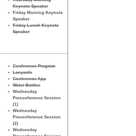
Keynote Speaker
Friday Morning Keynote
Speaker
Friday Lunch Keynote
Speaker
Conference Program
Lanyards
Conference App
Water Bottles
Wednesday
Preconference Session
(1)
Wednesday
Preconference Session
(2)
Wednesday