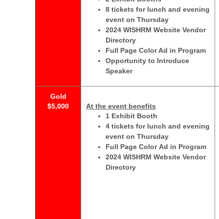
8 tickets for lunch and evening
event on Thursday
2024 WISHRM Website Vendor
Directory
Full Page Color Ad in Program
Opportunity to Introduce
Speaker
Gold
$5,000
At the event benefits
1 Exhibit Booth
4 tickets for lunch and evening
event on Thursday
Full Page Color Ad in Program
2024 WISHRM Website Vendor
Directory