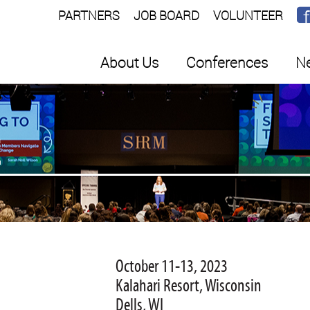
PARTNERS
JOB BOARD
VOLUNTEER
About Us
Conferences
Ne
E
October 11-13, 2023
Kalahari Resort, Wisconsin
Dells, WI