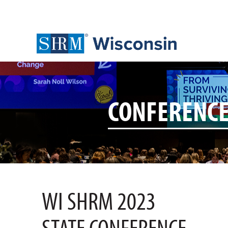
CONFERENC
WI SHRM 2023