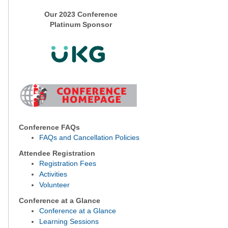
Our 2023 Conference
Platinum Sponsor
Conference FAQs
FAQs and Cancellation Policies
Attendee Registration
Registration Fees
Activities
Volunteer
Conference at a Glance
Conference at a Glance
Learning Sessions