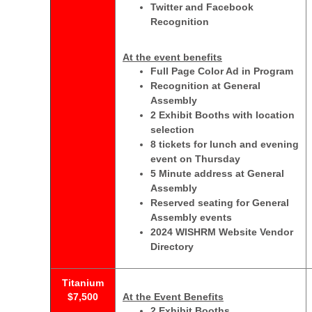
Twitter and Facebook
Recognition
At the event benefits
Full Page Color Ad in Program
Recognition at General
Assembly
2 Exhibit Booths with location
selection
8 tickets for lunch and evening
event on Thursday
5 Minute address at General
Assembly
Reserved seating for General
Assembly events
2024 WISHRM Website Vendor
Directory
Titanium
$7,500
At the Event Benefits
2 Exhibit Booths