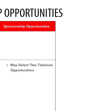
 OPPORTUNITIES
Sponsorship Opportunities
May Select Two Titanium
Opportunities