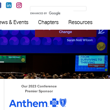
ws & Events
Chapters
Resources
Our 2023 Conference
Premier Sponsor