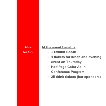
Silver
At the event benefits
$3,500
1 Exhibit Booth
4 tickets for lunch and evening
event on Thursday
Half Page Color Ad in
Conference Program
25 drink tickets (bar sponsors)