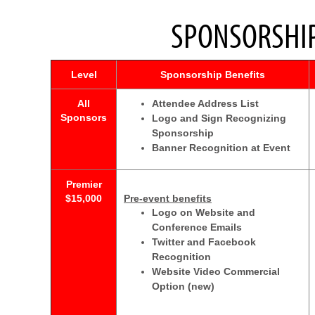
SPONSORSHIP
Level
Sponsorship Benefits
All
Attendee Address List
Sponsors
Logo and Sign Recognizing
Sponsorship
Banner Recognition at Event
Premier
$15,000
Pre-event benefits
Logo on Website and
Conference Emails
Twitter and Facebook
Recognition
Website Video Commercial
Option (new)