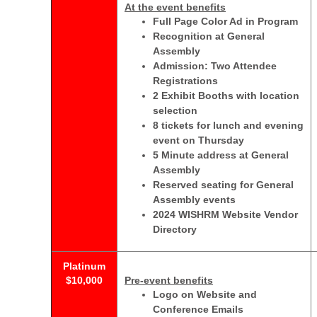
At the event benefits
Full Page Color Ad in Program
Recognition at General
Assembly
Admission: Two Attendee
Registrations
2 Exhibit Booths with location
selection
8 tickets for lunch and evening
event on Thursday
5 Minute address at General
Assembly
Reserved seating for General
Assembly events
2024 WISHRM Website Vendor
Directory
Platinum
$10,000
Pre-event benefits
Logo on Website and
Conference Emails