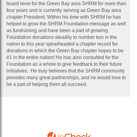
board level for the Green Bay area SHRM for more than
four years and is currently serving as Green Bay area
chapter President. Within his time with SHRM he has
helped to grow the SHRM Foundation message as well
as fundraising and have been a part of growing
Foundation donations steadily to number two in the
nation to this year spearheaded a chapter record for
donations in which the Green Bay chapter hopes to be
#1 in the entire nation! He has also consulted for the
Foundation as a whole to give feedback to their future
initiatives. He truly believes that the SHRM community
provides many great partnerships, and he would love to
be a part of helping them all succeed.