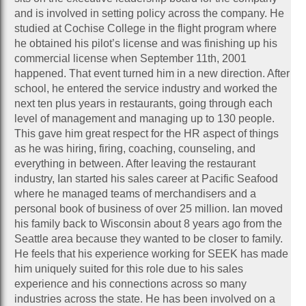
and is involved in setting policy across the company. He
studied at Cochise College in the flight program where
he obtained his pilot’s license and was finishing up his
commercial license when September 11th, 2001
happened. That event turned him in a new direction. After
school, he entered the service industry and worked the
next ten plus years in restaurants, going through each
level of management and managing up to 130 people.
This gave him great respect for the HR aspect of things
as he was hiring, firing, coaching, counseling, and
everything in between. After leaving the restaurant
industry, Ian started his sales career at Pacific Seafood
where he managed teams of merchandisers and a
personal book of business of over 25 million. Ian moved
his family back to Wisconsin about 8 years ago from the
Seattle area because they wanted to be closer to family.
He feels that his experience working for SEEK has made
him uniquely suited for this role due to his sales
experience and his connections across so many
industries across the state. He has been involved on a