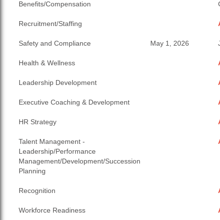
Benefits/Compensation
Recruitment/Staffing
Safety and Compliance
May 1, 2026
Health & Wellness
Leadership Development
Executive Coaching & Development
HR Strategy
Talent Management -
Leadership/Performance
Management/Development/Succession
Planning
Recognition
Workforce Readiness