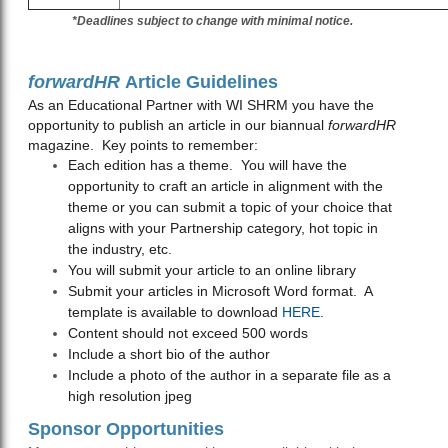
*Deadlines subject to change with minimal notice.
forwardHR
Article Guidelines
As an Educational Partner with WI SHRM you have the
opportunity to publish an article in our biannual
forwardHR
magazine. Key points to remember:
Each edition has a theme. You will have the
opportunity to craft an article in alignment with the
theme or you can submit a topic of your choice that
aligns with your Partnership category, hot topic in
the industry, etc.
You will submit your article to an online library
Submit your articles in Microsoft Word format. A
template is available to download
HERE
.
Content should not exceed 500 words
Include a short bio of the author
Include a photo of the author in a separate file as a
high resolution jpeg
Sponsor Opportunities