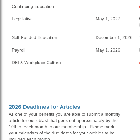
Continuing Education
Legislative
May 1, 2027
Self-Funded Education
December 1, 2026
Payroll
May 1, 2026
DEI & Workplace Culture
2026 Deadlines for Articles
As one of your benefits you are able to submit a monthly
article for our eblast that goes out approximately by the
10th of each month to our membership. Please mark
your calendars of the due dates for your articles to be
included each month.