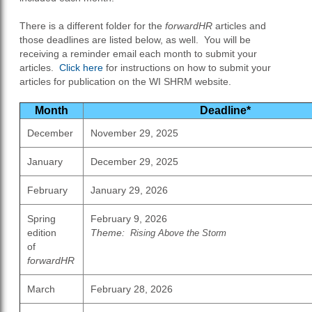
There is a different folder for the
forwardHR
articles and
those deadlines are listed below, as well. You will be
receiving a reminder email each month to submit your
articles.
Click here
for instructions on how to submit your
articles for publication on the WI SHRM website.
Month
Deadline*
December
November 29, 2025
January
December 29, 2025
February
January 29, 2026
Spring
February 9, 2026
edition
Theme:
Rising Above the Storm
of
forwardHR
March
February 28, 2026