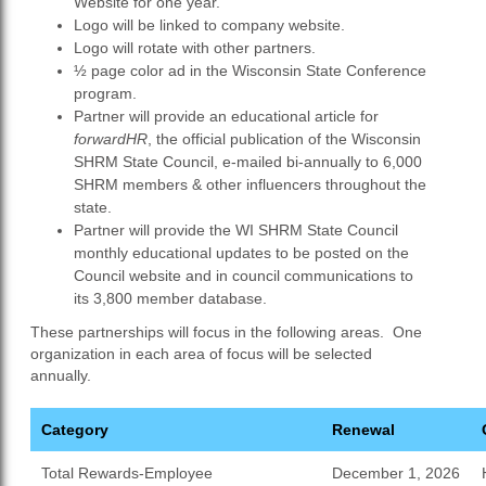
Website for one year.
Logo will be linked to company website.
Logo will rotate with other partners.
½ page color ad in the Wisconsin State Conference
program.
Partner will provide an educational article for
forwardHR
, the official publication of the Wisconsin
SHRM State Council, e-mailed bi-annually to 6,000
SHRM members & other influencers throughout the
state.
Partner will provide the WI SHRM State Council
monthly educational updates to be posted on the
Council website and in council communications to
its 3,800 member database.
These partnerships will focus in the following areas. One
organization in each area of focus will be selected
annually.
Category
Renewal
Total Rewards-Employee
December 1, 2026