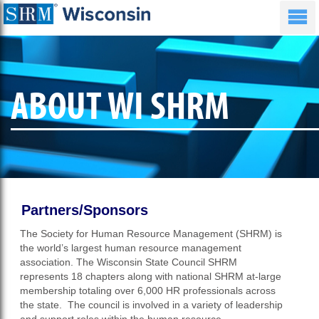
ABOUT WI SHRM
Partners/Sponsors
The Society for Human Resource Management (SHRM) is
the world’s largest human resource management
association. The Wisconsin State Council SHRM
represents 18 chapters along with national SHRM at-large
membership totaling over 6,000 HR professionals across
the state. The council is involved in a variety of leadership