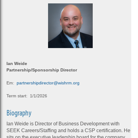
Ian Weide
Partnership/Sponsorship Director
Em:
partnershipdirector@wishrm.org
Term start: 1/1/2026
Biography
Ian Weide is Director of Business Development with
SEEK Careers/Staffing and holds a CSP certification. He
sits on the executive leadership board for the company