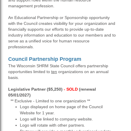
and support roles within the human resource
management profession.
An Educational Partnership or Sponsorship opportunity
with the Council creates visibility for your organization and
financially supports our efforts to provide up-to-date
industry information and education to our members and to
serve as a unified voice for human resource
professionals.
Council Partnership Program
The Wisconsin SHRM State Council offers partnership
opportunities limited to
ten
organizations on an annual
basis.
Legislative Partner ($5,250)
- SOLD
(renewal
05/01/2027)
** Exclusive - Limited to one organization **
Logo displayed on home page of the Council
Website for 1 year.
Logo will be linked to company website.
Logo will rotate with other partners.