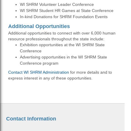
WI SHRM Volunteer Leader Conference
WI SHRM Student HR Games at State Conference
In-kind Donations for SHRM Foundation Events
Additional Opportunities
Additional opportunities to connect with over 6,000 human
resource professionals throughout the state include:
Exhibition opportunities at the WI SHRM State
Conference
Advertising opportunities in the WI SHRM State
Conference program
Contact WI SHRM Administration
for more details and to
express interest in any of these opportunities.
Contact Information