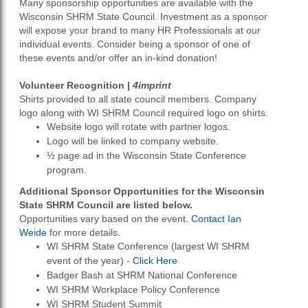
Many sponsorship opportunities are available with the
Wisconsin SHRM State Council. Investment as a sponsor
will expose your brand to many HR Professionals at our
individual events. Consider being a sponsor of one of
these events and/or offer an in-kind donation!
Volunteer Recognition |
4imprint
Shirts provided to all state council members. Company
logo along with WI SHRM Council required logo on shirts.
Website logo will rotate with partner logos.
Logo will be linked to company website.
½ page ad in the Wisconsin State Conference
program.
Additional Sponsor Opportunities for the Wisconsin
State SHRM Council are listed below.
Opportunities vary based on the event.
Contact Ian
Weide
for more details.
WI SHRM State Conference (largest WI SHRM
event of the year) -
Click Here
Badger Bash at SHRM National Conference
WI SHRM Workplace Policy Conference
WI SHRM Student Summit