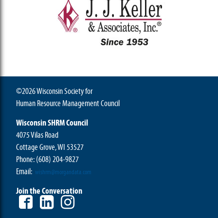
©2026 Wisconsin Society for
Human Resource Management Council
Wisconsin SHRM Council
4075 Vilas Road
Cottage Grove, WI 53527
Phone:
(608) 204-9827
Email:
wishrm@morgandata.com
Join the Conversation