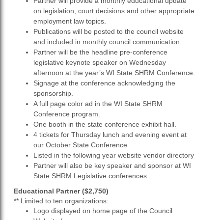
Partner will provide a monthly educational update
on legislation, court decisions and other appropriate
employment law topics.
Publications will be posted to the council website
and included in monthly council communication.
Partner will be the headline pre-conference
legislative keynote speaker on Wednesday
afternoon at the year’s WI State SHRM Conference.
Signage at the conference acknowledging the
sponsorship.
A full page color ad in the WI State SHRM
Conference program.
One booth in the state conference exhibit hall.
4 tickets for Thursday lunch and evening event at
our October State Conference
Listed in the following year website vendor directory
Partner will also be key speaker and sponsor at WI
State SHRM Legislative conferences.
Educational Partner ($2,750)
** Limited to ten organizations:
Logo displayed on home page of the Council