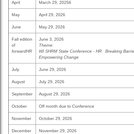
April
March 29, 20256
May
April 29, 2026
June
May 29, 2026
Fall edition
June 3, 2026
of
Theme:
forwardHR
WI SHRM State Conference - HR: Breaking Barrie
Empowering Change
July
June 29, 2026
August
July 29, 2026
September
August 29, 2026
October
Off month due to Conference
November
October 29, 2026
December
November 29, 2026