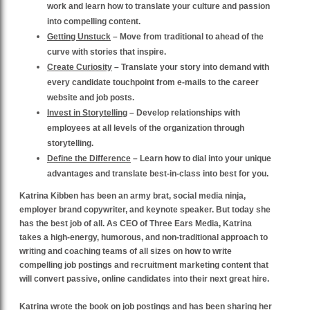
work and learn how to translate your culture and passion
into compelling content.
Getting Unstuck
– Move from traditional to ahead of the
curve with stories that inspire.
Create Curiosity
– Translate your story into demand with
every candidate touchpoint from e-mails to the career
website and job posts.
Invest in Storytelling
– Develop relationships with
employees at all levels of the organization through
storytelling.
Define the Difference
– Learn how to dial into your unique
advantages and translate best-in-class into best for you.
Katrina Kibben has been an army brat, social media ninja,
employer brand copywriter, and keynote speaker. But today she
has the best job of all. As CEO of Three Ears Media, Katrina
takes a high-energy, humorous, and non-traditional approach to
writing and coaching teams of all sizes on how to write
compelling job postings and recruitment marketing content that
will convert passive, online candidates into their next great hire.
Katrina wrote the book on job postings and has been sharing her