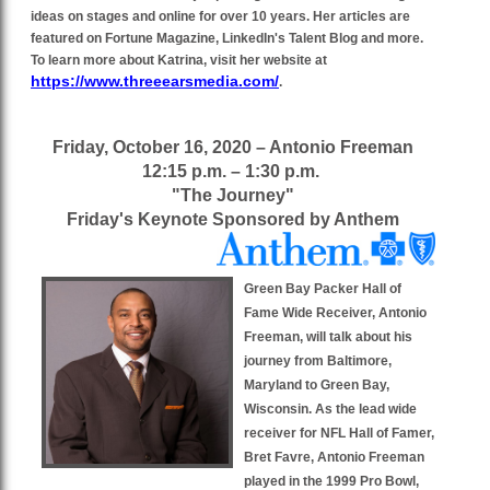
ideas on stages and online for over 10 years. Her articles are
featured on Fortune Magazine, LinkedIn's Talent Blog and more.
To learn more about Katrina, visit her website at
https://www.threeearsmedia.com/
.
Friday, October 16, 2020 – Antonio Freeman
12:15 p.m. – 1:30 p.m.
"The Journey"
Friday's Keynote Sponsored by Anthem
Green Bay Packer Hall of
Fame Wide Receiver, Antonio
Freeman, will talk about his
journey from Baltimore,
Maryland to Green Bay,
Wisconsin. As the lead wide
receiver for NFL Hall of Famer,
Bret Favre, Antonio Freeman
played in the 1999 Pro Bowl,