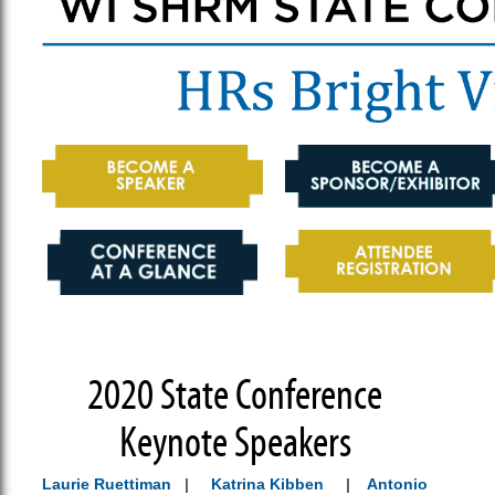
2020 State Conference
Keynote Speakers
Laurie Ruettiman
|
Katrina Kibben
|
Antonio