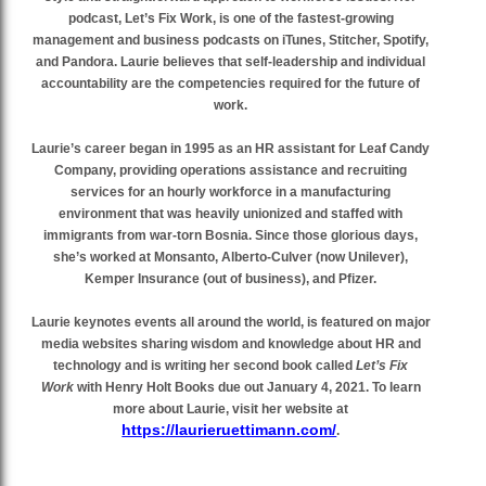
podcast, Let’s Fix Work, is one of the fastest-growing
management and business podcasts on iTunes, Stitcher, Spotify,
and Pandora. Laurie believes that self-leadership and individual
accountability are the competencies required for the future of
work.
Laurie’s career began in 1995 as an HR assistant for Leaf Candy
Company, providing operations assistance and recruiting
services for an hourly workforce in a manufacturing
environment that was heavily unionized and staffed with
immigrants from war-torn Bosnia. Since those glorious days,
she’s worked at Monsanto, Alberto-Culver (now Unilever),
Kemper Insurance (out of business), and Pfizer.
Laurie keynotes events all around the world, is featured on major
media websites sharing wisdom and knowledge about HR and
technology and is writing her second book called
Let’s Fix
Work
with Henry Holt Books due out January 4, 2021. To learn
more about Laurie, visit her website at
https://laurieruettimann.com/
.