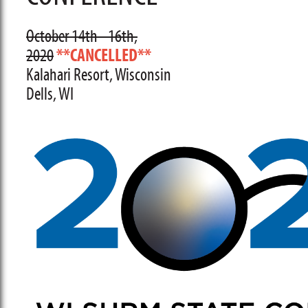
October 14th - 16th,
2020
**CANCELLED**
Kalahari Resort, Wisconsin
Dells, WI