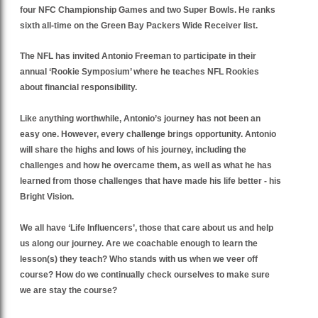
four NFC Championship Games and two Super Bowls. He ranks
sixth all-time on the Green Bay Packers Wide Receiver list.
The NFL has invited Antonio Freeman to participate in their
annual ‘Rookie Symposium’ where he teaches NFL Rookies
about financial responsibility.
Like anything worthwhile, Antonio’s journey has not been an
easy one. However, every challenge brings opportunity. Antonio
will share the highs and lows of his journey, including the
challenges and how he overcame them, as well as what he has
learned from those challenges that have made his life better - his
Bright Vision.
We all have ‘Life Influencers’, those that care about us and help
us along our journey. Are we coachable enough to learn the
lesson(s) they teach? Who stands with us when we veer off
course? How do we continually check ourselves to make sure
we are stay the course?