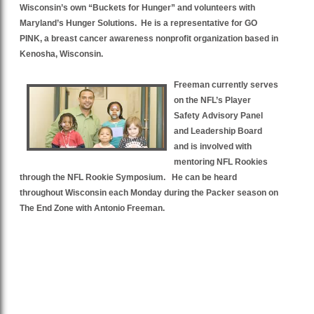
Wisconsin’s own “Buckets for Hunger” and volunteers with
Maryland’s Hunger Solutions. He is a representative for GO
PINK, a breast cancer awareness nonprofit organization based in
Kenosha, Wisconsin.
Freeman currently serves
on the NFL’s Player
Safety Advisory Panel
and Leadership Board
and is involved with
mentoring NFL Rookies
through the NFL Rookie Symposium. He can be heard
throughout Wisconsin each Monday during the Packer season on
The End Zone with Antonio Freeman.