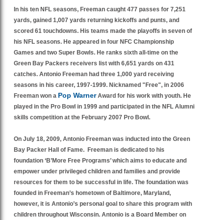
In his ten NFL seasons, Freeman caught 477 passes for 7,251
yards, gained 1,007 yards returning kickoffs and punts, and
scored 61 touchdowns. His teams made the playoffs in seven of
his NFL seasons. He appeared in four NFC Championship
Games and two Super Bowls. He ranks sixth all-time on the
Green Bay Packers receivers list with 6,651 yards on 431
catches. Antonio Freeman had three 1,000 yard receiving
seasons in his career,
1997-1999.
Nicknamed "Free", in 2006
Pop Warner
Freeman won a
Award for his work with youth. He
played in the Pro Bowl in 1999 and participated in the NFL Alumni
skills competition at the February 2007 Pro Bowl.
On July 18, 2009, Antonio Freeman was inducted into the Green
Bay Packer Hall of Fame. Freeman is dedicated to his
foundation ‘B’More Free Programs’ which aims to educate and
empower under privileged children and families and provide
resources for them to be successful in life. The foundation was
founded in Freeman’s hometown of Baltimore, Maryland,
however, it is Antonio’s personal goal to share this program with
children throughout Wisconsin. Antonio is a Board Member on