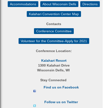
Accommodations
About Wisconsin Dells
Directions
Kalahari Convention Center Map
Contacts
Conference Committee
Volunteer for the Committee-Apply for 2021
Conference Location:
Kalahari Resort
1300 Kalahari Drive
Wisconsin Dells, WI
Stay Connected
Find us on Facebook
Follow us on Twitter