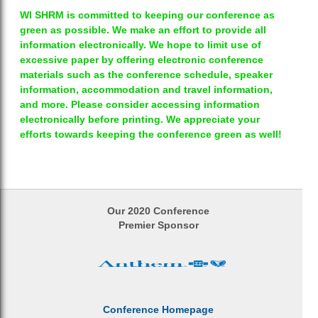
WI SHRM is committed to keeping our conference as
green as possible. We make an effort to provide all
information electronically. We hope to limit use of
excessive paper by offering electronic conference
materials such as the conference schedule, speaker
information, accommodation and travel information,
and more. Please consider accessing information
electronically before printing. We appreciate your
efforts towards keeping the conference green as well!
Our 2020 Conference
Premier Sponsor
Conference Homepage