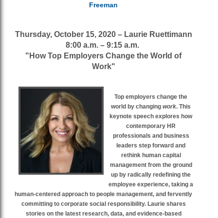
Freeman
Thursday, October 15, 2020 – Laurie Ruettimann
8:00 a.m. – 9:15 a.m.
"How Top Employers Change the World of
Work"
Top employers change the
world by changing
work
. This
keynote speech explores how
contemporary HR
professionals and business
leaders step forward and
rethink human capital
management from the ground
up by radically redefining the
employee experience, taking a
human-centered approach to people management, and fervently
committing to corporate social responsibility. Laurie shares
stories on the latest research, data, and evidence-based