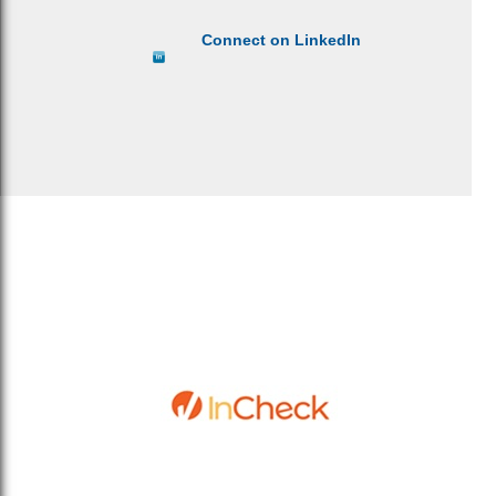
Connect on LinkedIn
Sitemap
Privacy Policy
Terms & Conditions