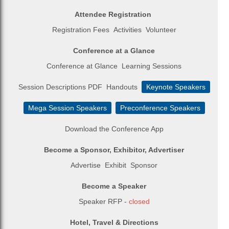
Attendee Registration
Registration Fees
Activities
Volunteer
Conference at a Glance
Conference at Glance
Learning Sessions
Session Descriptions PDF
Handouts
Keynote Speakers
Mega Session Speakers
Preconference Speakers
Download the Conference App
Become a Sponsor, Exhibitor, Advertiser
Advertise
Exhibit
Sponsor
Become a Speaker
Speaker RFP -
closed
Hotel, Travel & Directions