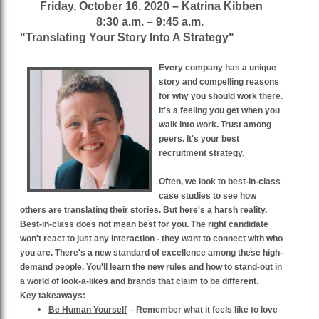
Friday, October 16, 2020 – Katrina Kibben
8:30 a.m. – 9:45 a.m.
"Translating Your Story Into A Strategy"
Every company has a unique
story and compelling reasons
for why you should work there.
It's a feeling you get when you
walk into work. Trust among
peers. It's your best
recruitment strategy.
Often, we look to best-in-class
case studies to see how
others are translating their stories. But here's a harsh reality.
Best-in-class does not mean best for you. The right candidate
won't react to just any interaction - they want to connect with who
you are. There's a new standard of excellence among these high-
demand people. You'll learn the new rules and how to stand-out in
a world of look-a-likes and brands that claim to be different.
Key takeaways:
Be Human Yourself
– Remember what it feels like to love