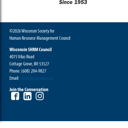
©2026 Wisconsin Society for
Human Resource Management Council
Wisconsin SHRM Council
4075 Vilas Road
Cottage Grove, WI 53527
Phone:
(608) 204-9827
Email:
wishrm@morgandata.com
Join the Conversation