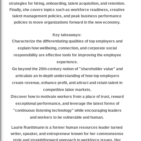
strategies for hiring, onboarding, talent acquisition, and retention.
Finally, she covers topics such as workforce readiness, creative
talent management policies, and peak business performance
policies to move organizations forward in the new economy.
Key takeaways:
Characterize the differentiating qualities of top employers and
explain how wellbeing, connection, and corporate social
responsibility are effective tools for improving the employee
experience.
Go beyond the 20th-century notion of "shareholder value" and
articulate an in-depth understanding of how top employers
create revenue, enhance profit, and attract and retain talent in
competitive labor markets.
Discover how to motivate workers from a place of trust, reward
exceptional performance, and leverage the latest forms of
"continuous listening technology" while encouraging leaders
and workers to be vulnerable and human.
Laurie Ruettimann is a former human resources leader turned
writer, speaker, and entrepreneur known for her commonsense
style and straightforward approach to workforce issues. Her