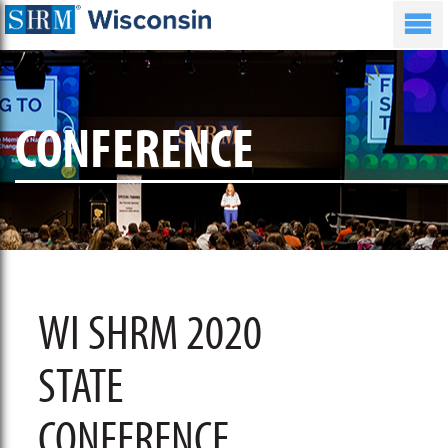
CONFERENCE
WI SHRM 2020
STATE
CONFERENCE