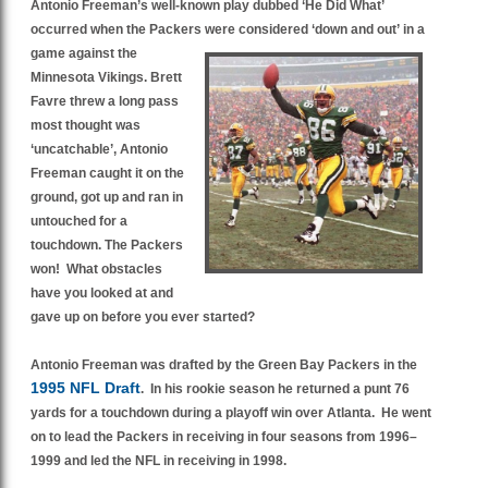
Antonio Freeman’s well-known play dubbed ‘He Did What’
occurred when the Packers were considered ‘down and out’
in a
game against the
Minnesota Vikings. Brett
Favre threw a long pass
most thought was
‘uncatchable’, Antonio
Freeman caught it on the
ground, got up and ran in
untouched for a
touchdown. The Packers
won! What obstacles
have you looked at and
gave up on before you ever started?
Antonio Freeman was drafted by the Green Bay Packers in the
1995 NFL Draft
. In his rookie season he returned a punt 76
yards for a touchdown during a playoff win over Atlanta. He went
on to lead the Packers in receiving in four seasons from 1996–
1999 and led the NFL in receiving in 1998.