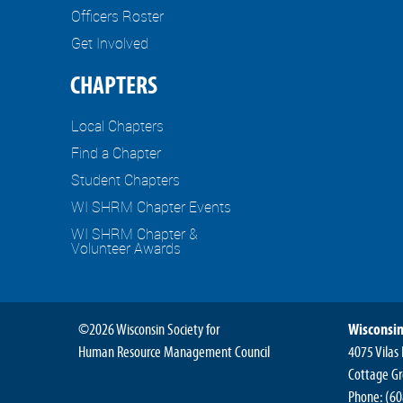
Officers Roster
Get Involved
CHAPTERS
Local Chapters
Find a Chapter
Student Chapters
WI SHRM Chapter Events
WI SHRM Chapter &
Volunteer Awards
©2026 Wisconsin Society for
Wisconsin
Human Resource Management Council
4075 Vilas
Cottage Gr
Phone:
(60