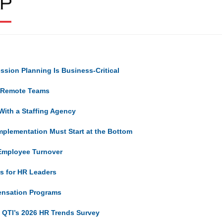
sion Planning Is Business-Critical
d Remote Teams
With a Staffing Agency
mplementation Must Start at the Bottom
 Employee Turnover
ns for HR Leaders
ensation Programs
m QTI’s 2026 HR Trends Survey