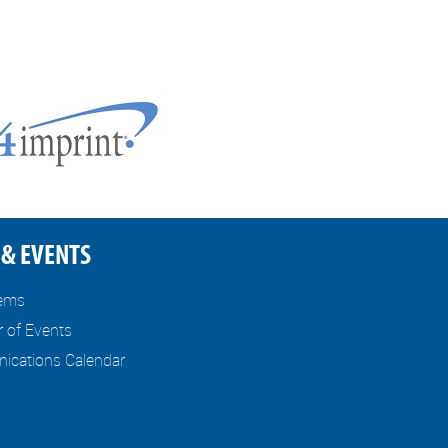
& EVENTS
tems
r of Events
cations Calendar