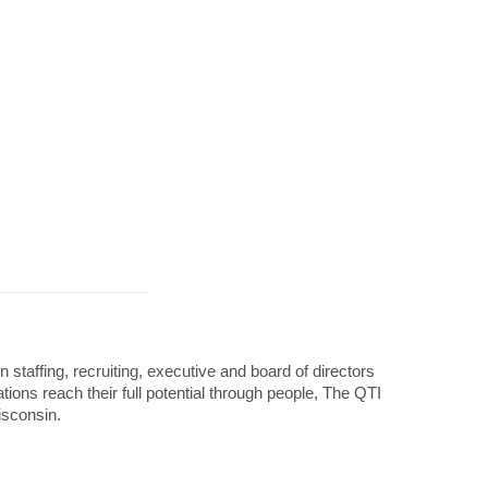
taffing, recruiting, executive and board of directors
ons reach their full potential through people, The QTI
isconsin.