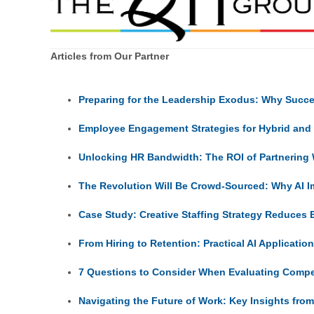
Articles from Our Partner
Preparing for the Leadership Exodus: Why Succes
Employee Engagement Strategies for Hybrid an
Unlocking HR Bandwidth: The ROI of Partnering 
The Revolution Will Be Crowd-Sourced: Why AI I
Case Study: Creative Staffing Strategy Reduces
From Hiring to Retention: Practical AI Applicatio
7 Questions to Consider When Evaluating Comp
Navigating the Future of Work: Key Insights fro