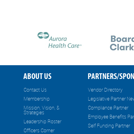
ABOUT US
PARTNERS/SPO
Contact Us
Vendor Directory
Membership
Legislative Partner N
Mission, Vision, &
Compliance Partner
Strategies
Employee Benefits Par
Leadership Roster
Self Funding Partner
Officers Corner