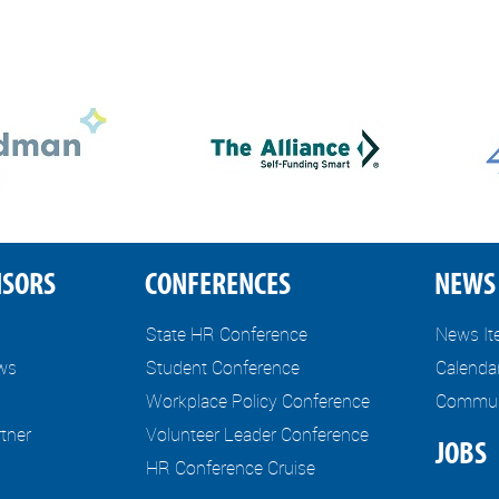
NSORS
CONFERENCES
NEWS 
State HR Conference
News I
ews
Student Conference
Calenda
Workplace Policy Conference
Communi
tner
Volunteer Leader Conference
JOBS
HR Conference Cruise