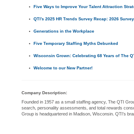
Five Ways to Improve Your Talent Attraction Stra
QTI’s 2025 HR Trends Survey Recap: 2026 Surve
Generations in the Workplace
Five Temporary Staffing Myths Debunked
Wisconsin Grown: Celebrating 68 Years of The Q
Welcome to our New Partner!
Company Description:
Founded in 1957 as a small staffing agency, The QTI Group
search, personality assessments, and total rewards consul
Group is headquartered in Madison, Wisconsin. QTI’s bra