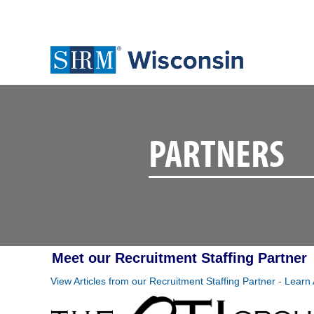
PARTNERS
Meet our Recruitment Staffing Partner
View Articles from our Recruitment Staffing Partner
-
Learn 