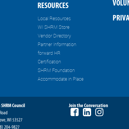
VOLU
RESOURCES
PRIVA
Local Resources
WI SHRM Store
Vendor Directory
Partner Information
forward HR
Certification
SHRM Foundation
Accommodate in Place
 SHRM Council
Join the Conversation
 Road
ove, WI 53527
8) 204-9827