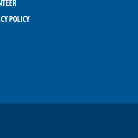
NTEER
CY POLICY