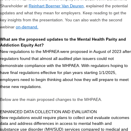
Shareholder at
Reinhart Boerner Van Deuren,
explained the potential
updates and what they mean for employers. Keep reading to get the
key insights from the presentation. You can also watch the second
webinar
on-demand.
What are the proposed updates to the Mental Health Parity and
Addiction Equity Act?
New regulations to the MHPAEA were proposed in August of 2023 after
regulators found that almost all audited plan issuers could not
demonstrate compliance with the MHPAEA. With regulators hoping to
have final regulations effective for plan years starting 1/1/2025,
employers need to begin thinking about how they will prepare to meet
these new regulations.
Below are the main proposed changes to the MHPAEA.
ENHANCED DATA COLLECTION AND EVALUATION
New regulations would require plans to collect and evaluate outcomes
data and address differences in access to mental health and
substance use disorder (MH/SUD) services compared to medical and