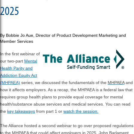
2025
By Bobbie Jo Aue,
Director of Product Development Marketing and
Member Services
In the first webinar of
our two-part
Mental
Health Parity and
Addiction Equity Act
(MHPAEA)
series, we discussed the fundamentals of the
MHPAEA
and
how it affects employers. As a recap, the MHPAEA is a federal law that
requires group health plans to provide equal coverage for mental
health/substance abuse services and medical services. You can read
the
key takeaways
from part 1 or
watch the session.
The Alliance hosted a second webinar to go over proposed regulations
to the MHPAEA that could affect employers in 2025. John Barlament,