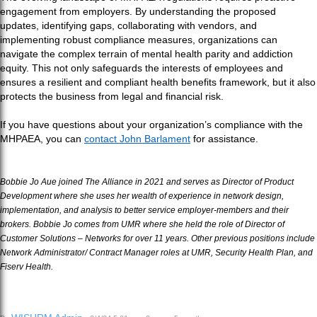
engagement from employers. By understanding the proposed
updates, identifying gaps, collaborating with vendors, and
implementing robust compliance measures, organizations can
navigate the complex terrain of mental health parity and addiction
equity. This not only safeguards the interests of employees and
ensures a resilient and compliant health benefits framework, but it also
protects the business from legal and financial risk.
If you have questions about your organization’s compliance with the
MHPAEA, you can
contact John Barlament
for assistance.
Bobbie Jo Aue joined The Alliance in 2021 and serves as Director of Product
Development where she uses her wealth of experience in network design,
implementation, and analysis to better service employer-members and their
brokers. Bobbie Jo comes from UMR where she held the role of Director of
Customer Solutions – Networks for over 11 years. Other previous positions include
Network Administrator/ Contract Manager roles at UMR, Security Health Plan, and
Fiserv Health.