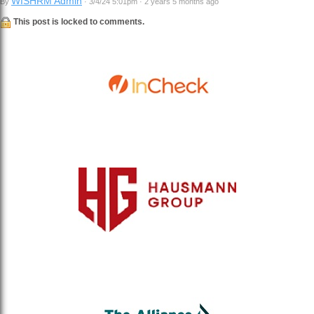
WISHRM Admin
By
· 3/4/24 5:01pm · 2 years 5 months ago
This post is locked to comments.