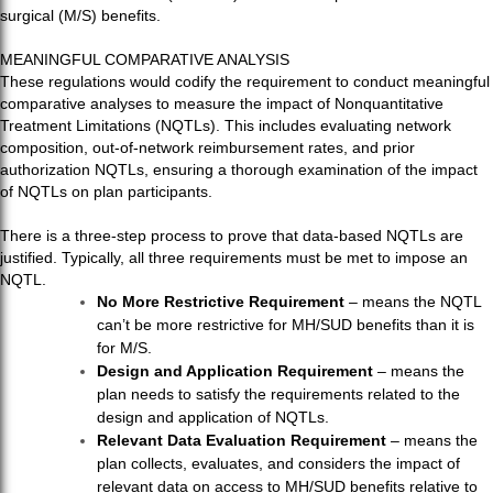
surgical (M/S) benefits.
MEANINGFUL COMPARATIVE ANALYSIS
These regulations would codify the requirement to conduct meaningful
comparative analyses to measure the impact of Nonquantitative
Treatment Limitations (NQTLs). This includes evaluating network
composition, out-of-network reimbursement rates, and prior
authorization NQTLs, ensuring a thorough examination of the impact
of NQTLs on plan participants.
There is a three-step process to prove that data-based NQTLs are
justified. Typically, all three requirements must be met to impose an
NQTL.
No More Restrictive Requirement
– means the NQTL
can’t be more restrictive for MH/SUD benefits than it is
for M/S.
Design and Application Requirement
– means the
plan needs to satisfy the requirements related to the
design and application of NQTLs.
Relevant Data Evaluation Requirement
– means the
plan collects, evaluates, and considers the impact of
relevant data on access to MH/SUD benefits relative to