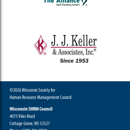
©2026 Wisconsin Society for
Human Resource Management Council
Wisconsin SHRM Council
4075 Vilas Road
Cottage Grove, WI 53527