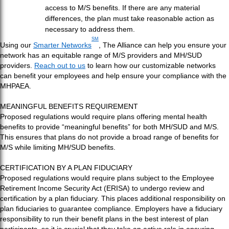
access to M/S benefits. If there are any material
differences, the plan must take reasonable action as
necessary to address them.
SM
Using our
Smarter Networks
, The Alliance can help you ensure your
network has an equitable range of M/S providers and MH/SUD
providers.
Reach out to us
to learn how our customizable networks
can benefit your employees and help ensure your compliance with the
MHPAEA.
MEANINGFUL BENEFITS REQUIREMENT
Proposed regulations would require plans offering mental health
benefits to provide “meaningful benefits” for both MH/SUD and M/S.
This ensures that plans do not provide a broad range of benefits for
M/S while limiting MH/SUD benefits.
CERTIFICATION BY A PLAN FIDUCIARY
Proposed regulations would require plans subject to the Employee
Retirement Income Security Act (ERISA) to undergo review and
certification by a plan fiduciary. This places additional responsibility on
plan fiduciaries to guarantee compliance. Employers have a fiduciary
responsibility to run their benefit plans in the best interest of plan