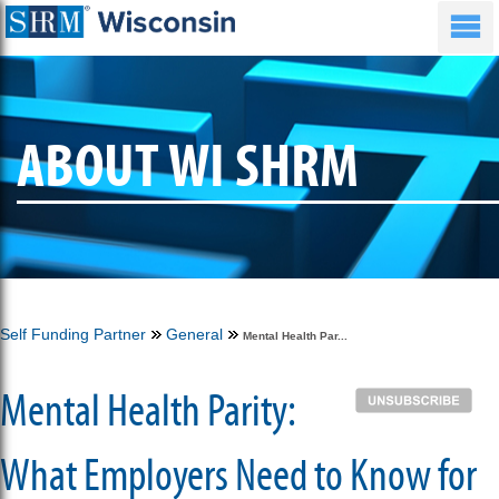
ABOUT WI SHRM
Self Funding Partner
General
Mental Health Par...
Mental Health Parity:
What Employers Need to Know for