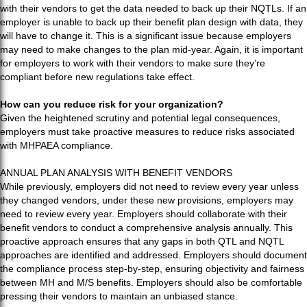
with their vendors to get the data needed to back up their NQTLs. If an
employer is unable to back up their benefit plan design with data, they
will have to change it. This is a significant issue because employers
may need to make changes to the plan mid-year. Again, it is important
for employers to work with their vendors to make sure they’re
compliant before new regulations take effect.
How can you reduce risk for your organization?
Given the heightened scrutiny and potential legal consequences,
employers must take proactive measures to reduce risks associated
with MHPAEA compliance.
ANNUAL PLAN ANALYSIS WITH BENEFIT VENDORS
While previously, employers did not need to review every year unless
they changed vendors, under these new provisions, employers may
need to review every year. Employers should collaborate with their
benefit vendors to conduct a comprehensive analysis annually. This
proactive approach ensures that any gaps in both QTL and NQTL
approaches are identified and addressed. Employers should document
the compliance process step-by-step, ensuring objectivity and fairness
between MH and M/S benefits. Employers should also be comfortable
pressing their vendors to maintain an unbiased stance.