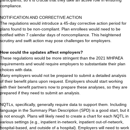
participants, so it is crucial that they take an active role in ensuring
compliance.
NOTIFICATION AND CORRECTIVE ACTION
The regulations would introduce a 45-day corrective action period for
plans found to be non-compliant. Plan enrollees would need to be
notified within 7 calendar days of noncompliance. This heightened
scrutiny and swift action may pose challenges for employers.
How could the updates affect employers?
These regulations would be more stringent than the 2021 MHPAEA
requirements and would require employers to substantiate their plan
choices with data.
Many employers would not be prepared to submit a detailed analysis
of their benefit plans upon request. Employers should start working
with their benefit partners now to prepare these analyses, so they are
prepared if they need to submit an analysis.
NQTLs, specifically, generally require data to support them. Including
language in the Summary Plan Description (SPD) is a good start, but it
is not enough. Plans will likely need to create a chart for each NQTL in
various settings (e.g., inpatient in-network, inpatient out-of-network,
hospital-based, and outside of a hospital). Employers will need to work