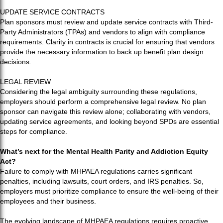
UPDATE SERVICE CONTRACTS
Plan sponsors must review and update service contracts with Third-
Party Administrators (TPAs) and vendors to align with compliance
requirements. Clarity in contracts is crucial for ensuring that vendors
provide the necessary information to back up benefit plan design
decisions.
LEGAL REVIEW
Considering the legal ambiguity surrounding these regulations,
employers should perform a comprehensive legal review. No plan
sponsor can navigate this review alone; collaborating with vendors,
updating service agreements, and looking beyond SPDs are essential
steps for compliance.
What’s next for the Mental Health Parity and Addiction Equity
Act?
Failure to comply with MHPAEA regulations carries significant
penalties, including lawsuits, court orders, and IRS penalties. So,
employers must prioritize compliance to ensure the well-being of their
employees and their business.
The evolving landscape of MHPAEA regulations requires proactive