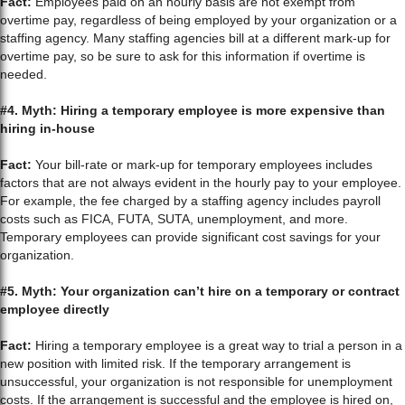
Fact:
Employees paid on an hourly basis are not exempt from
overtime pay, regardless of being employed by your organization or a
staffing agency. Many staffing agencies bill at a different mark-up for
overtime pay, so be sure to ask for this information if overtime is
needed.
#4. Myth: Hiring a temporary employee is more expensive than
hiring in-house
Fact:
Your bill-rate or mark-up for temporary employees includes
factors that are not always evident in the hourly pay to your employee.
For example, the fee charged by a staffing agency includes payroll
costs such as FICA, FUTA, SUTA, unemployment, and more.
Temporary employees can provide significant cost savings for your
organization.
#5. Myth: Your organization can’t hire on a temporary or contract
employee directly
Fact:
Hiring a temporary employee is a great way to trial a person in a
new position with limited risk. If the temporary arrangement is
unsuccessful, your organization is not responsible for unemployment
costs. If the arrangement is successful and the employee is hired on,