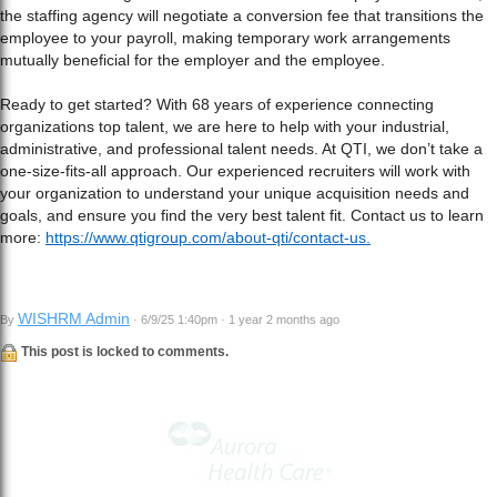
the staffing agency will negotiate a conversion fee that transitions the
employee to your payroll, making temporary work arrangements
mutually beneficial for the employer and the employee.
Ready to get started? With 68 years of experience connecting
organizations top talent, we are here to help with your industrial,
administrative, and professional talent needs. At QTI, we don’t take a
one-size-fits-all approach. Our experienced recruiters will work with
your organization to understand your unique acquisition needs and
goals, and ensure you find the very best talent fit. Contact us to learn
more:
https://www.qtigroup.com/about-qti/contact-us.
WISHRM Admin
By
· 6/9/25 1:40pm · 1 year 2 months ago
This post is locked to comments.