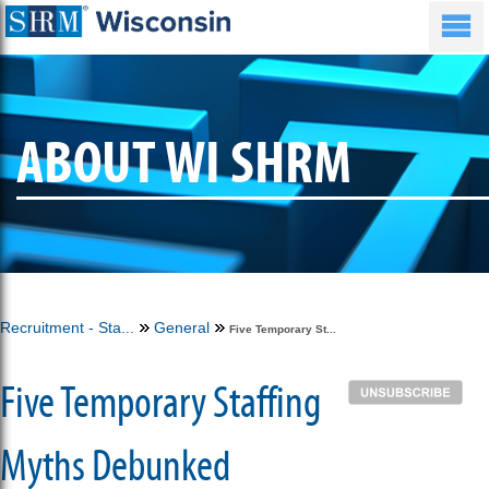
ABOUT WI SHRM
Recruitment - Sta...
General
Five Temporary St...
Five Temporary Staffing
Myths Debunked