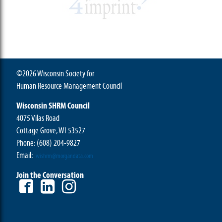
©2026 Wisconsin Society for
Human Resource Management Council
Wisconsin SHRM Council
4075 Vilas Road
Cottage Grove, WI 53527
Phone:
(608) 204-9827
Email:
wishrm@morgandata.com
Join the Conversation