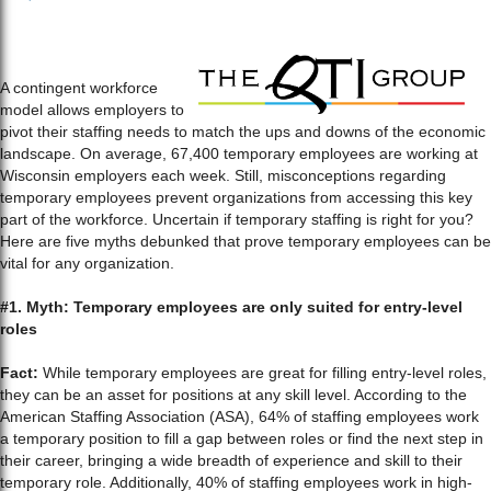
A contingent workforce
model allows employers to
pivot their staffing needs to match the ups and downs of the economic
landscape. On average, 67,400 temporary employees are working at
Wisconsin employers each week. Still, misconceptions regarding
temporary employees prevent organizations from accessing this key
part of the workforce. Uncertain if temporary staffing is right for you?
Here are five myths debunked that prove temporary employees can be
vital for any organization.
#1. Myth: Temporary employees are only suited for entry-level
roles
Fact:
While temporary employees are great for filling entry-level roles,
they can be an asset for positions at any skill level. According to the
American Staffing Association (ASA), 64% of staffing employees work
a temporary position to fill a gap between roles or find the next step in
their career, bringing a wide breadth of experience and skill to their
temporary role. Additionally, 40% of staffing employees work in high-