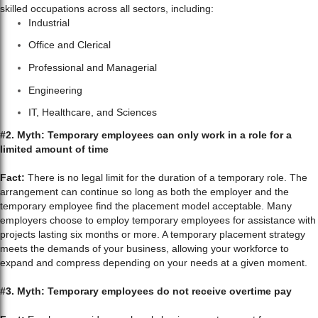
skilled occupations across all sectors, including:
Industrial
Office and Clerical
Professional and Managerial
Engineering
IT, Healthcare, and Sciences
#2. Myth: Temporary employees can only work in a role for a
limited amount of time
Fact:
There is no legal limit for the duration of a temporary role. The
arrangement can continue so long as both the employer and the
temporary employee find the placement model acceptable. Many
employers choose to employ temporary employees for assistance with
projects lasting six months or more. A temporary placement strategy
meets the demands of your business, allowing your workforce to
expand and compress depending on your needs at a given moment.
#3. Myth: Temporary employees do not receive overtime pay