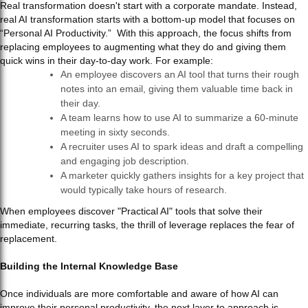
Real transformation doesn't start with a corporate mandate. Instead,
real AI transformation starts with a bottom-up model that focuses on
“Personal AI Productivity.” With this approach, the focus shifts from
replacing employees to augmenting what they do and giving them
quick wins in their day-to-day work. For example:
An employee discovers an AI tool that turns their rough
notes into an email, giving them valuable time back in
their day.
A team learns how to use AI to summarize a 60-minute
meeting in sixty seconds.
A recruiter uses AI to spark ideas and draft a compelling
and engaging job description.
A marketer quickly gathers insights for a key project that
would typically take hours of research.
When employees discover "Practical AI" tools that solve their
immediate, recurring tasks, the thrill of leverage replaces the fear of
replacement.
Building the Internal Knowledge Base
Once individuals are more comfortable and aware of how AI can
improve their personal productivity, the next layer to approach is