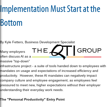
Implementation Must Start at the
Bottom
By Kyle Fetters, Business Development Specialist
Many employers
often discuss AI as a
massive "top-down"
infrastructure project - a suite of tools handed down to employees with
mandates on usage and expectations of increased efficiency and
productivity. However, these AI mandates can negatively impact
company culture and employee engagement, as employees feel
pressured to meet new, higher expectations without their employer
understanding their everyday work needs.
The "Personal Productivity" Entry Point