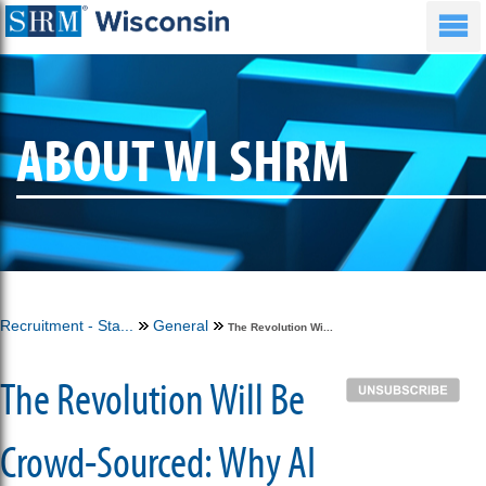
ABOUT WI SHRM
Recruitment - Sta...
General
The Revolution Wi...
The Revolution Will Be
Crowd-Sourced: Why AI