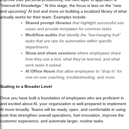
“Internal AI Knowledge.” At this stage, the focus is less on the “new
and upcoming” AI tool and more on building a localized library of what
actually works for their team. Examples include:
Shared prompt libraries
that highlight successful use
cases and provide templates for common tasks.
Workflow audits
that identify the "low-hanging fruit"
tasks that are ripe for automation within specific
departments.
Show and share sessions
where employees share
how they use a tool, what they’ve learned, and what
work tasks it solved.
AI Office Hours
that allow employees to “drop in” for
one-on-one coaching, troubleshooting, and more.
Scaling to a Broader Level
Once you have built a foundation of employees who are proficient in
and excited about AI, your organization is well-prepared to implement
AI more broadly. Teams will be ready, open, and comfortable in using
tools that strengthen overall operations, fuel innovation, improve the
customer experience, and automate larger, routine tasks.