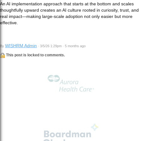
An AI implementation approach that starts at the bottom and scales
thoughtfully upward creates an AI culture rooted in curiosity, trust, and
real impact—making large‑scale adoption not only easier but more
effective.
WISHRM Admin
By
· 3/5/26 1:29pm · 5 months ago
This post is locked to comments.