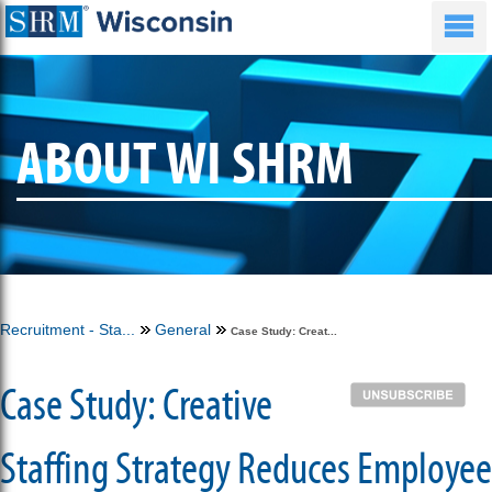
ABOUT WI SHRM
Recruitment - Sta...
General
Case Study: Creat...
Case Study: Creative
Staffing Strategy Reduces Employee