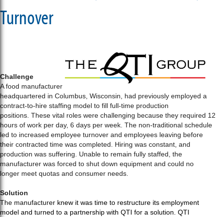
Turnover
Challenge
A food manufacturer
headquartered in Columbus, Wisconsin, had previously employed a
contract-to-hire staffing model to fill full-time production
positions. These vital roles were challenging because they required 12
hours of work per day, 6 days per week. The non-traditional schedule
led to increased employee turnover and employees leaving before
their contracted time was completed. Hiring was constant, and
production was suffering. Unable to remain fully staffed, the
manufacturer was forced to shut down equipment and could no
longer meet quotas and consumer needs.
Solution
The manufacturer
knew it was time to restructure its employment
model and turned to a partnership with QTI for a solution. QTI