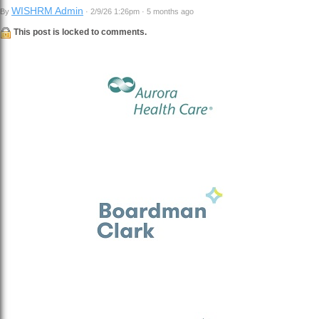
WISHRM Admin
By
· 2/9/26 1:26pm · 5 months ago
This post is locked to comments.