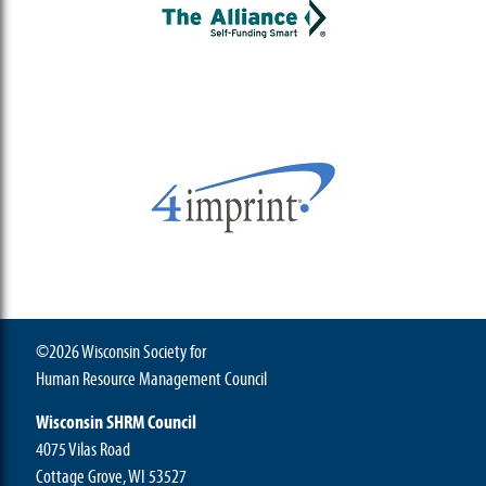
©2026 Wisconsin Society for
Human Resource Management Council
Wisconsin SHRM Council
4075 Vilas Road
Cottage Grove, WI 53527