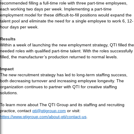
recommended filling a full-time role with three part-time employees,
each working two days per week. Implementing a part-time
employment model for these difficult-to-fill positions would expand the
talent pool and eliminate the need for a single employee to work 6, 12-
hour days per week.
Results
Within a week of launching the new employment strategy, QTI filled the
needed roles with qualified part-time talent. With the roles successfully
filled, the manufacturer’s production returned to normal levels.
Impact
The new recruitment strategy has led to long-term staffing success,
both decreasing turnover and increasing employee longevity. The
organization continues to partner with QTI for creative staffing
solutions.
To learn more about The QTI Group and its staffing and recruiting
practice, contact
qti@qtigroup.com
or visit:
https://www.qtigroup.com/about-qti/contact-us
.