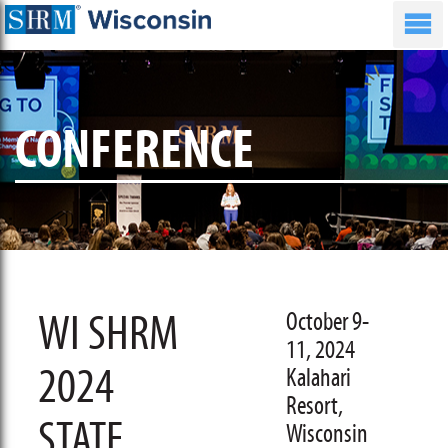
CONFERENCE
WI SHRM
October 9-
11, 2024
2024
Kalahari
Resort,
STATE
Wisconsin