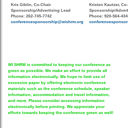
Kris Giblin, Co-Chair
Kristen Kautzer, Co
Sponsorship/Advertising Lead
Sponsorship/Advert
Phone:
262-745-7742
Phone: 920-564-434
conferencesponsorship@wishrm.org
conferencesponsor
WI SHRM is committed to keeping our conference as
green as possible. We make an effort to provide all
information electronically. We hope to limit use of
excessive paper by offering electronic conference
materials such as the conference schedule, speaker
information, accommodation and travel information,
and more. Please consider accessing information
electronically before printing. We appreciate your
efforts towards keeping the conference green as well!