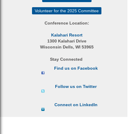
Volunteer for the 2025 Committee
Conference Location:
Kalahari Resort
1300 Kalahari Drive
Wisconsin Dells, WI 53965
Stay Connected
Find us on Facebook
Follow us on Twitter
Connect on LinkedIn