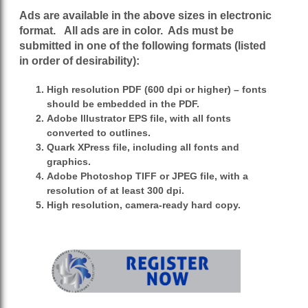
Ads are available in the above sizes in electronic
format. All ads are in color. Ads must
be
submitted in one of the following formats (listed
in order of desirability):
High resolution PDF (600 dpi or higher) – fonts
should be embedded in the PDF.
Adobe Illustrator EPS file, with all fonts
converted to outlines.
Quark XPress file, including all fonts and
graphics.
Adobe Photoshop TIFF or JPEG file, with a
resolution of at least 300 dpi.
High resolution, camera-ready hard copy.