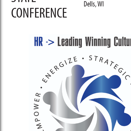
Dells, WI
CONFERENCE