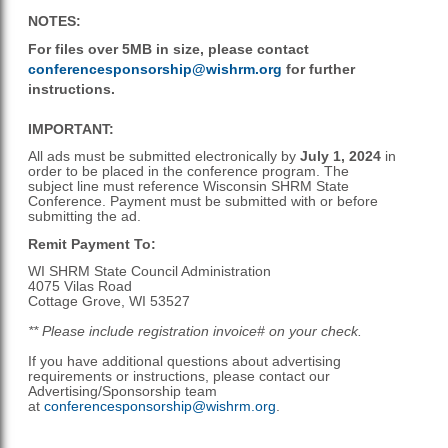
NOTES:
For files over 5MB in size, please contact
conferencesponsorship@wishrm.org
for further
instructions.
IMPORTANT:
All ads must be submitted electronically
by
July 1, 2024
in
order to be placed in the conference program. The
subject line must reference Wisconsin SHRM State
Conference. Payment must be submitted with or before
submitting the ad.
Remit Payment To:
WI SHRM State Council Administration
4075 Vilas Road
Cottage Grove, WI 53527
** Please include registration invoice# on your check.
If you have additional questions about advertising
requirements or instructions, please contact our
Advertising/Sponsorship team
at
conferencesponsorship@wishrm.org
.