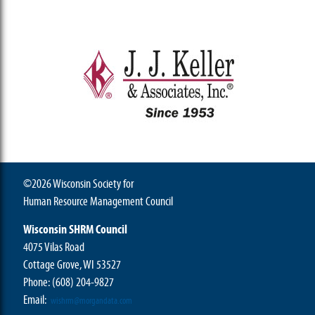
©2026 Wisconsin Society for
Human Resource Management Council
Wisconsin SHRM Council
4075 Vilas Road
Cottage Grove, WI 53527
Phone:
(608) 204-9827
Email:
wishrm@morgandata.com