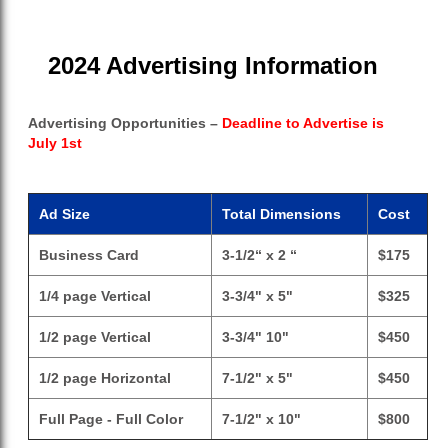
2024 Advertising Information
Advertising Opportunities –
Deadline to Advertise is
July 1st
Ad Size
Total Dimensions
Cost
Business Card
3-1/2“ x 2 “
$175
1/4 page Vertical
3-3/4" x 5"
$325
1/2 page Vertical
3-3/4" 10"
$450
1/2 page Horizontal
7-1/2" x 5"
$450
Full Page - Full Color
7-1/2" x 10"
$800