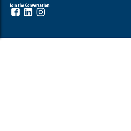
Join the Conversation