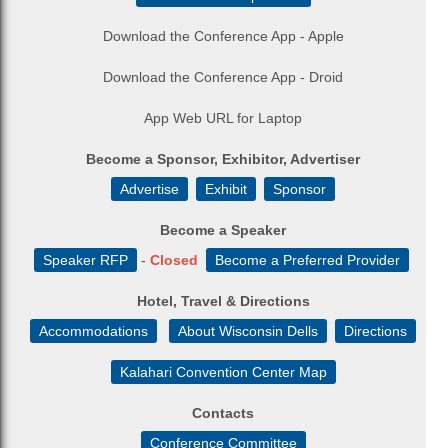
Download the Conference App - Apple
Download the Conference App - Droid
App Web URL for Laptop
Become a Sponsor, Exhibitor, Advertiser
Advertise
Exhibit
Sponsor
Become a Speaker
Speaker RFP
-
Closed
Become a Preferred Provider
Hotel, Travel & Directions
Accommodations
About Wisconsin Dells
Directions
Kalahari Convention Center Map
Contacts
Conference Committee