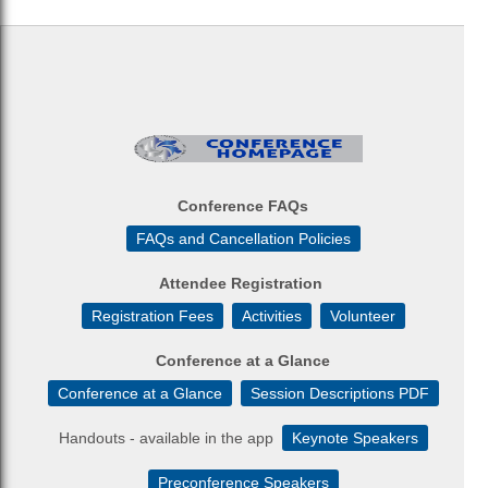
Conference FAQs
FAQs and Cancellation Policies
Attendee Registration
Registration Fees
Activities
Volunteer
Conference at a Glance
Conference at a Glance
Session Descriptions PDF
Handouts - available in the app
Keynote Speakers
Preconference Speakers