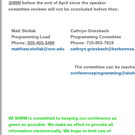
SHRM
before the end of April since the speaker
committee reviews will not be concluded before then.
Matt Stollak
Cathryn Griesbach
Programming Lead
Programming Committee
Phone:
920-403-3490
Phone:
715-853-7819
matthew.stollak@snc.edu
cathryn.griesbach@kerberrose
The committee can be reache
conferenceprogramming@wish
WI SHRM is committed to keeping our conference as
green as possible. We make an effort to provide all
information electronically. We hope to limit use of