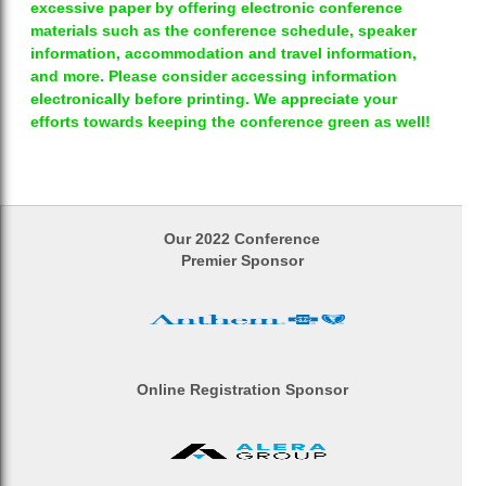
excessive paper by offering electronic conference
materials such as the conference schedule, speaker
information, accommodation and travel information,
and more. Please consider accessing information
electronically before printing. We appreciate your
efforts towards keeping the conference green as well!
Our 2022 Conference
Premier Sponsor
Online Registration Sponsor