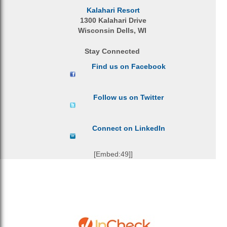
Kalahari Resort
1300 Kalahari Drive
Wisconsin Dells, WI
Stay Connected
Find us on Facebook
Follow us on Twitter
Connect on LinkedIn
[Embed:49]]