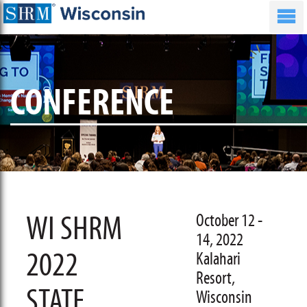
CONFERENCE
WI SHRM
October 12 -
14, 2022
2022
Kalahari
Resort,
STATE
Wisconsin