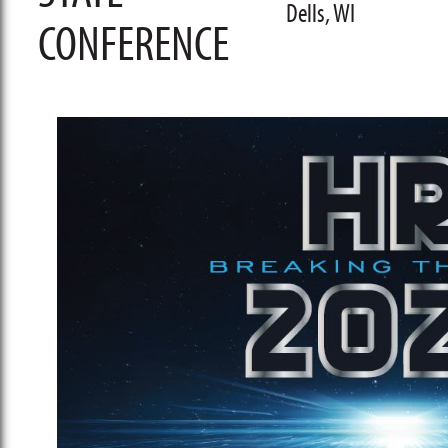
Dells, WI
CONFERENCE