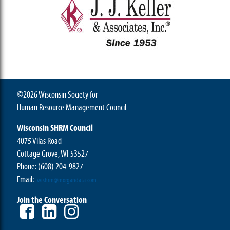
©2026 Wisconsin Society for
Human Resource Management Council
Wisconsin SHRM Council
4075 Vilas Road
Cottage Grove, WI 53527
Phone:
(608) 204-9827
Email:
wishrm@morgandata.com
Join the Conversation