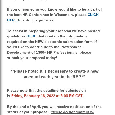
If you or someone you know would like to be a part of
the best HR Conference in Wisconsin, please
CLICK
HERE
to submit a proposal.
To assist in preparing your proposal we have
posted
guidelines
HERE
that contain the information
required on the NEW electronic submission form. If
you’d like to contribute to the Professional
Development of 1300+ HR Professionals, please
submit your proposal today!
**Please note: It is necessary to create a new
account each year in the RFP
.**
Please note that the deadline for submission
is
Friday, February 18, 2022 at 5:00 PM CST.
By the end of April, you will receive notification of the
status of your proposal.
Please do not contact WI