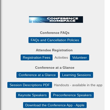
Conference FAQs
FAQs and Cancellation Policies
Attendee Registration
Registration Fees
Activities
Volunteer
Conference at a Glance
Conference at a Glance
Learning Sessions
Session Descriptions PDF
Handouts - available in the app
Keynote Speakers
Preconference Speakers
Download the Conference App - Apple