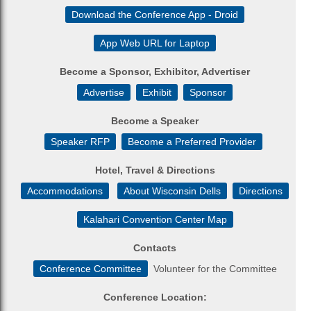
Download the Conference App - Droid
App Web URL for Laptop
Become a Sponsor, Exhibitor, Advertiser
Advertise
Exhibit
Sponsor
Become a Speaker
Speaker RFP
Become a Preferred Provider
Hotel, Travel & Directions
Accommodations
About Wisconsin Dells
Directions
Kalahari Convention Center Map
Contacts
Conference Committee
Volunteer for the Committee
Conference Location: