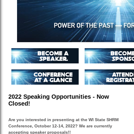
2022 Speaking Opportunities - Now
Closed!
Are you interested in presenting at the WI State SHRM
Conference, October 12-14, 2022? We are currently
accepting speaker proposals!!