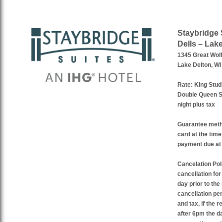
Staybridge 
Dells – Lak
1345 Great Wolf
Lake Delton, WI
Rate:
King Studi
Double Queen St
night plus tax
Guarantee met
card at the time
payment due at 
Cancelation Pol
cancellation fo
day prior to the
cancellation pen
and tax, if the 
after 6pm the da