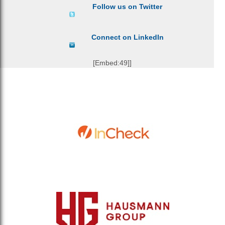
Follow us on Twitter
Connect on LinkedIn
[Embed:49]]