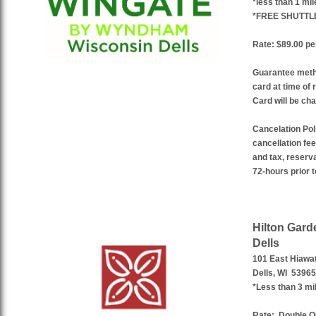
*less than 1 mi
*FREE SHUTTL
Rate: $89.00 per
Guarantee meth
card at time of 
Card will be cha
Cancelation Pol
cancellation fee
and tax, reserv
72-hours prior t
Hilton Gard
Dells
101 East Hiawa
Dells, WI 53965
*Less than 3 mi
Rate:
Double Q