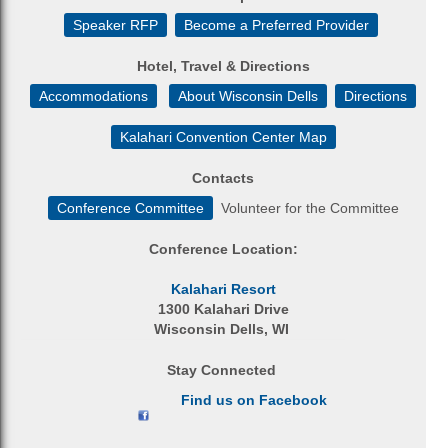
Speaker RFP
Become a Preferred Provider
Hotel, Travel & Directions
Accommodations
About Wisconsin Dells
Directions
Kalahari Convention Center Map
Contacts
Conference Committee
Volunteer for the Committee
Conference Location:
Kalahari Resort
1300 Kalahari Drive
Wisconsin Dells, WI
Stay Connected
Find us on Facebook