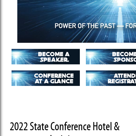
2022 State Conference Hotel &