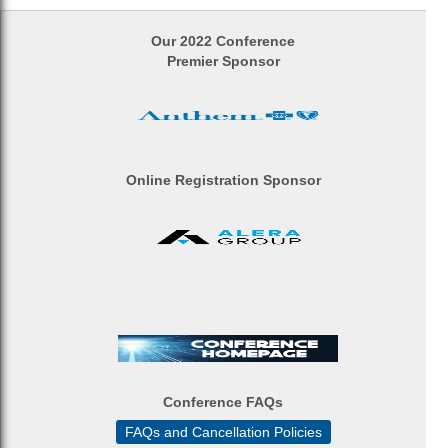
Our 2022 Conference
Premier Sponsor
Online Registration Sponsor
Conference FAQs
FAQs and Cancellation Policies