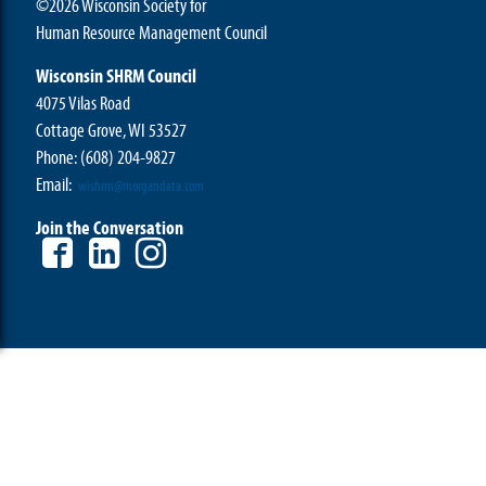
©2026 Wisconsin Society for
Human Resource Management Council
Wisconsin SHRM Council
4075 Vilas Road
Cottage Grove, WI 53527
Phone:
(608) 204-9827
Email:
wishrm@morgandata.com
Join the Conversation