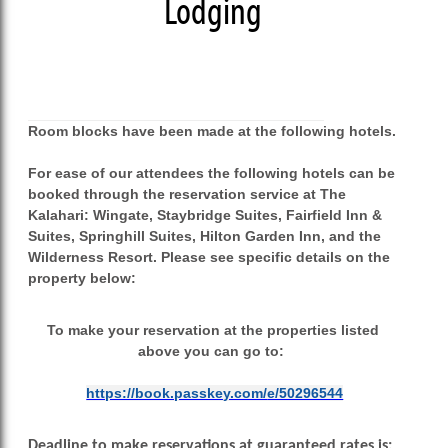
Lodging
Room blocks have been made at the following hotels.
For ease of our attendees the following hotels can be
booked through the reservation service at The
Kalahari: Wingate, Staybridge Suites, Fairfield Inn &
Suites, Springhill Suites, Hilton Garden Inn, and the
Wilderness Resort. Please see specific details on the
property below:
To make your reservation at the properties listed
above you can go to:
https://book.passkey.com/
e/50296544
Deadline to make reservations at guaranteed rates is: