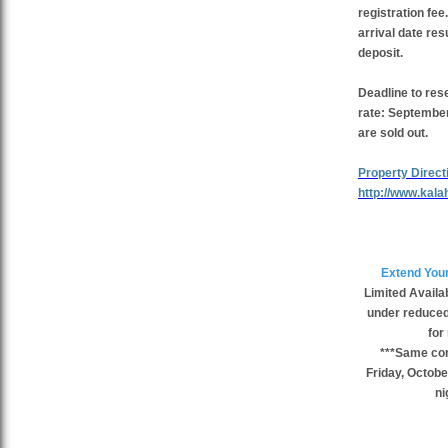
registration fe
arrival date resu
deposit.
Deadline to res
rate:
September 
are sold out.
Property Direct
http://www.kala
Extend Your
Limited Availab
under reduced 
for
***Same cond
Friday, Octobe
ni