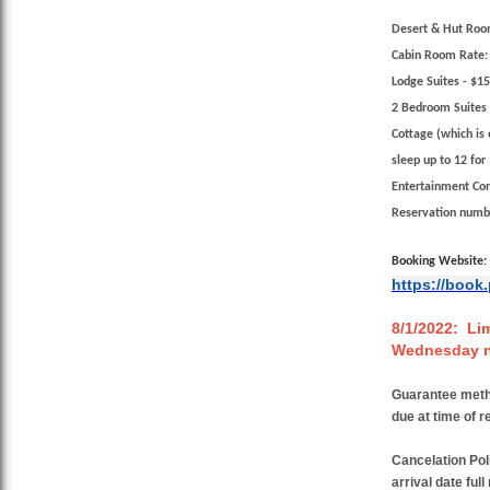
Desert & Hut Roo
Cabin Room Rate:
Lodge Suites
- $15
2 Bedroom Suites
Cottage (which is 
sleep up to 12
for 
Entertainment Co
Reservation numb
Booking Website:
https://book
8/1/2022: Lim
Wednesday ni
Guarantee met
due at time of r
Cancelation Pol
arrival date ful