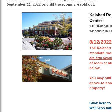
September 11, 2022 or until the rooms are sold out.
Kalahari Re
Center
1305 Kalahari D
Wisconsin Dells
8/12/202
The Kalahari
standard ro
are still avai
of room at ou
below.
You may still
above to boo
property!
Click here to
Wellness Init