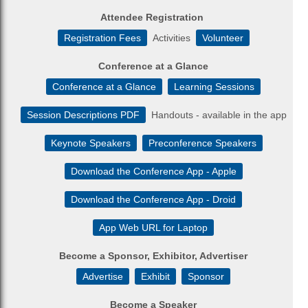
Attendee Registration
Registration Fees
Activities
Volunteer
Conference at a Glance
Conference at a Glance
Learning Sessions
Session Descriptions PDF
Handouts - available in the app
Keynote Speakers
Preconference Speakers
Download the Conference App - Apple
Download the Conference App - Droid
App Web URL for Laptop
Become a Sponsor, Exhibitor, Advertiser
Advertise
Exhibit
Sponsor
Become a Speaker