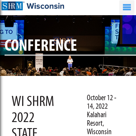
CONFERENCE
WI SHRM
October 12 -
14, 2022
2022
Kalahari
Resort,
STATE
Wisconsin