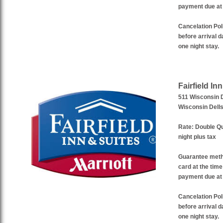
payment due at 
Cancelation Pol
before arrival da
one night stay.
Fairfield In
511 Wisconsin 
Wisconsin Dell
Rate:
Double Qu
night plus tax
Guarantee met
card at the time
payment due at 
Cancelation Pol
before arrival da
one night stay.