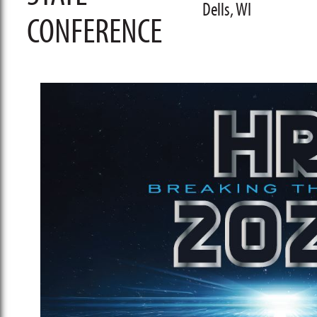
Dells, WI
CONFERENCE