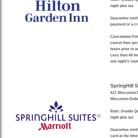
night plus tax
Guarantee met
payment or a cr
Cancelation Pol
cancel their pe
hours prior to a
Less than 48 hou
one night’s roo
SpringHill S
421 Wisconsin 
Wisconsin Dell
Rate:
Double Qu
night plus tax
Guarantee met
card at the time