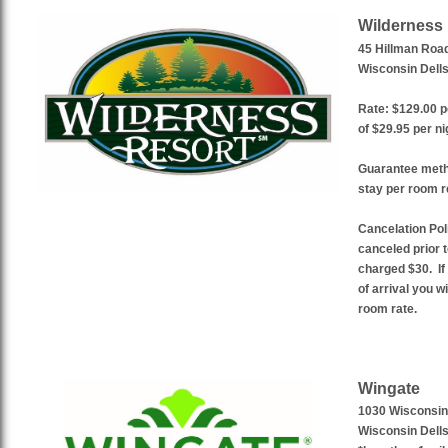
Wilderness
45 Hillman Roa
Wisconsin Dells
Rate: $129.00 p
of $29.95 per ni
Guarantee metho
stay per room r
Cancelation Pol
canceled prior t
charged $30. If
of arrival you w
room rate.
Wingate
1030 Wisconsin
Wisconsin Dells