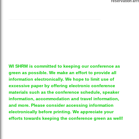
reservation arri
WI SHRM is committed to keeping our conference as
green as possible. We make an effort to provide all
information electronically. We hope to limit use of
excessive paper by offering electronic conference
materials such as the conference schedule, speaker
information, accommodation and travel information,
and more. Please consider accessing information
electronically before printing. We appreciate your
efforts towards keeping the conference green as well!