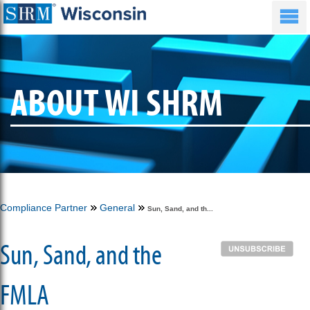
ABOUT WI SHRM
Compliance Partner
General
Sun, Sand, and th...
Sun, Sand, and the
FMLA