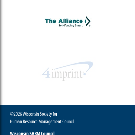
©2026 Wisconsin Society for
Human Resource Management Council
Wisconsin SHRM Council