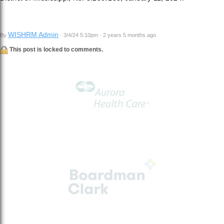
WISHRM Admin
By
· 3/4/24 5:10pm · 2 years 5 months ago
This post is locked to comments.