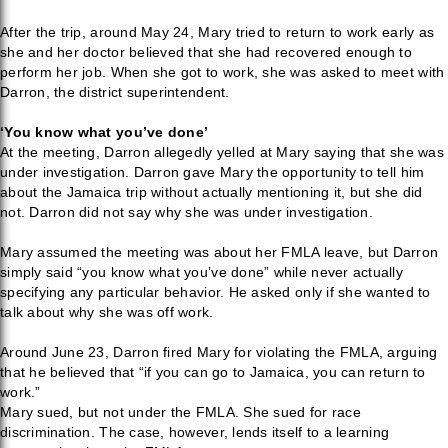
After the trip, around May 24, Mary tried to return to work early as
she and her doctor believed that she had recovered enough to
perform her job. When she got to work, she was asked to meet with
Darron, the district superintendent.
‘You know what you’ve done’
At the meeting, Darron allegedly yelled at Mary saying that she was
under investigation. Darron gave Mary the opportunity to tell him
about the Jamaica trip without actually mentioning it, but she did
not. Darron did not say why she was under investigation.
Mary assumed the meeting was about her FMLA leave, but Darron
simply said “you know what you’ve done” while never actually
specifying any particular behavior. He asked only if she wanted to
talk about why she was off work.
Around June 23, Darron fired Mary for violating the FMLA, arguing
that he believed that “if you can go to Jamaica, you can return to
work.”
Mary sued, but not under the FMLA. She sued for race
discrimination. The case, however, lends itself to a learning