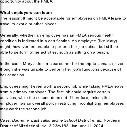
opportunity about the FMLA.
What employers can learn
The lesson: It might be acceptable for employees on FMLA leave to
travel to exotic or other places.
Generally, whether an employee has an FMLA serious health
condition is indicated in a certification. An employee (like Mary)
might, however, be unable to perform her job duties, but still be
able to perform other activities, such as sitting on a beach.
In the case, Mary’s doctor cleared her for the trip to Jamaica, even
though she was unable to perform her job’s functions because of
her condition.
Employees might even work a second job while taking FMLA leave
from a primary employer. The first job could require certain
activities, while the second does not. Therefore, unless the
employer has an overall policy restricting moonlighting, employees
may work the second job.
Case:
Burnett v. East Tallahatchie School District et al.
, Northern
District of Mississippi, No. 3:23cv183, January 11, 2024.