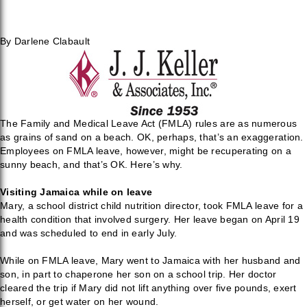
By Darlene Clabault
The Family and Medical Leave Act (FMLA) rules are as numerous
as grains of sand on a beach. OK, perhaps, that’s an exaggeration.
Employees on FMLA leave, however, might be recuperating on a
sunny beach, and that’s OK. Here’s why.
Visiting Jamaica while on leave
Mary, a school district child nutrition director, took FMLA leave for a
health condition that involved surgery. Her leave began on April 19
and was scheduled to end in early July.
While on FMLA leave, Mary went to Jamaica with her husband and
son, in part to chaperone her son on a school trip. Her doctor
cleared the trip if Mary did not lift anything over five pounds, exert
herself, or get water on her wound.