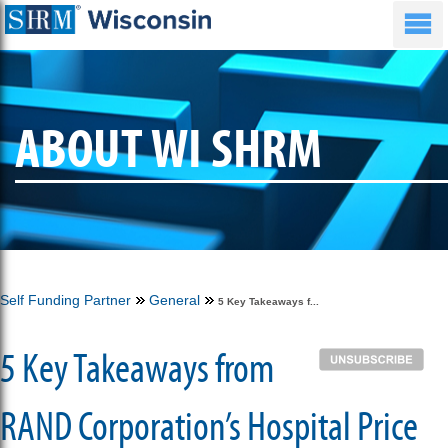
ABOUT WI SHRM
Self Funding Partner
General
5 Key Takeaways f...
5 Key Takeaways from
RAND Corporation’s Hospital Price