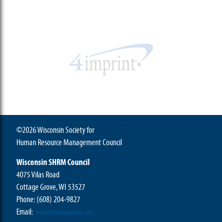
©2026 Wisconsin Society for
Human Resource Management Council
Wisconsin SHRM Council
4075 Vilas Road
Cottage Grove, WI 53527
Phone:
(608) 204-9827
Email:
wishrm@morgandata.com