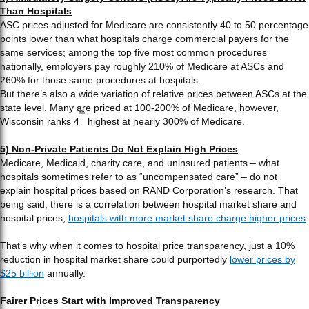
Than Hospitals
ASC prices adjusted for Medicare are consistently 40 to 50 percentage
points lower than what hospitals charge commercial payers for the
same services; among the top five most common procedures
nationally, employers pay roughly 210% of Medicare at ASCs and
260% for those same procedures at hospitals.
But there’s also a wide variation of relative prices between ASCs at the
state level. Many are priced at 100-200% of Medicare, however,
th
Wisconsin ranks 4
highest at nearly 300% of Medicare.
5) Non-Private Patients Do Not Explain High Prices
Medicare, Medicaid, charity care, and uninsured patients – what
hospitals sometimes refer to as “uncompensated care” – do not
explain hospital prices based on RAND Corporation’s research. That
being said, there is a correlation between hospital market share and
hospital prices;
hospitals with more market share charge higher prices
.
That’s why when it comes to hospital price transparency, just a 10%
reduction in hospital market share could purportedly
lower prices by
$25 billion
annually.
Fairer Prices Start with Improved Transparency