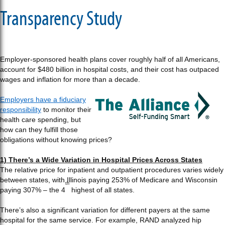
Transparency Study
Employer-sponsored health plans cover roughly half of all Americans,
account for $480 billion in hospital costs, and their cost has outpaced
wages and inflation for more than a decade.
Employers have a fiduciary
responsibility
to monitor their
health care spending, but
how can they fulfill those
obligations without knowing prices?
1) There’s a Wide Variation in Hospital Prices Across States
The relative price for inpatient and outpatient procedures varies widely
between states, with Illinois paying 253% of Medicare and Wisconsin
th
paying 307% – the 4
highest of all states.
There’s also a significant variation for different payers at the same
hospital for the same service. For example, RAND analyzed hip