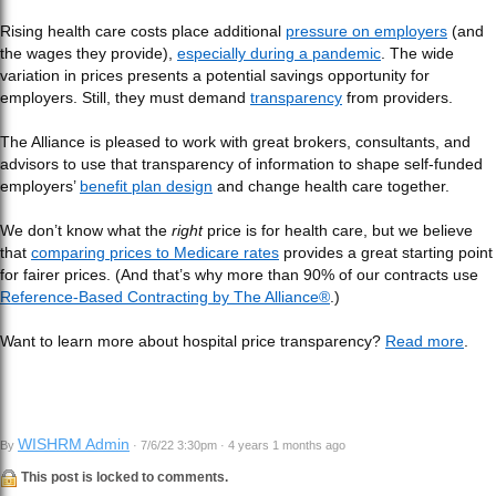
Rising health care costs place additional
pressure on employers
(and
the wages they provide),
especially during a pandemic
. The wide
variation in prices presents a potential savings opportunity for
employers. Still, they must demand
transparency
from providers.
The Alliance is pleased to work with great brokers, consultants, and
advisors to use that transparency of information to shape self-funded
employers’
benefit plan design
and change health care together.
We don’t know what the
right
price is for health care, but we believe
that
comparing prices to Medicare rates
provides a great starting point
for fairer prices. (And that’s why more than 90% of our contracts use
Reference-Based Contracting by The Alliance®
.)
Want to learn more about hospital price transparency?
Read more
.
WISHRM Admin
By
· 7/6/22 3:30pm · 4 years 1 months ago
This post is locked to comments.