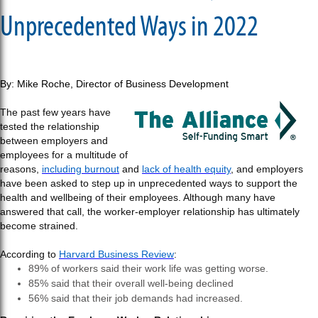
Unprecedented Ways in 2022
By: Mike Roche, Director of Business Development
The past few years have
tested the relationship
between employers and
employees for a multitude of
reasons,
including burnout
and
lack of health equity
, and employers
have been asked to step up in unprecedented ways to support the
health and wellbeing of their employees. Although many have
answered that call, the worker-employer relationship has ultimately
become strained.
According to
Harvard Business Review
:
89% of workers said their work life was getting worse.
85% said that their overall well-being declined
56% said that their job demands had increased.