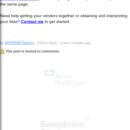
the same page.
Need help getting your vendors together or obtaining and interpreting
your data?
Contact me
to get started.
WISHRM Admin
By
· 3/7/22 2:31pm · 4 years 5 months ago
This post is locked to comments.