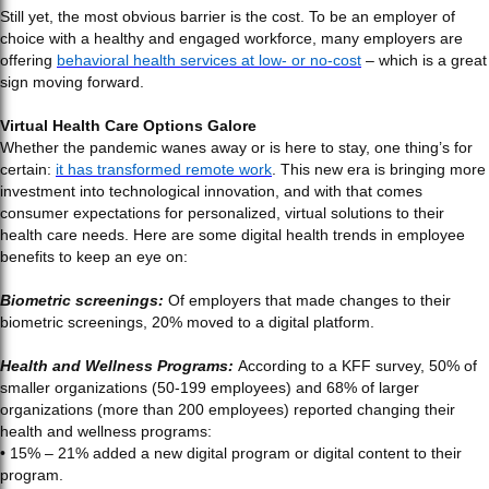
Still yet, the most obvious barrier is the cost. To be an employer of
choice with a healthy and engaged workforce, many employers are
offering
behavioral health services at low- or no-cost
– which is a great
sign moving forward.
Virtual Health Care Options Galore
Whether the pandemic wanes away or is here to stay, one thing’s for
certain:
it has transformed remote work
. This new era is bringing more
investment into technological innovation, and with that comes
consumer expectations for personalized, virtual solutions to their
health care needs. Here are some digital health trends in employee
benefits to keep an eye on:
Biometric screenings:
Of employers that made changes to their
biometric screenings, 20% moved to a digital platform.
Health and Wellness Programs:
According to a KFF survey, 50% of
smaller organizations (50-199 employees) and 68% of larger
organizations (more than 200 employees) reported changing their
health and wellness programs:
• 15% – 21% added a new digital program or digital content to their
program.