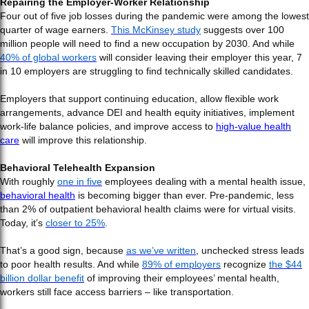
Repairing the Employer-Worker Relationship
Four out of five job losses during the pandemic were among the lowest
quarter of wage earners.
This McKinsey study
suggests over 100
million people will need to find a new occupation by 2030. And while
40% of global workers
will consider leaving their employer this year, 7
in 10 employers are struggling to find technically skilled candidates.
Employers that support continuing education, allow flexible work
arrangements, advance DEI and health equity initiatives, implement
work-life balance policies, and improve access to
high-value health
care
will improve this relationship.
Behavioral Telehealth Expansion
With roughly
one in five
employees dealing with a mental health issue,
behavioral health
is becoming bigger than ever. Pre-pandemic, less
than 2% of outpatient behavioral health claims were for virtual visits.
Today, it’s
closer to 25%
.
That’s a good sign, because
as we’ve written
, unchecked stress leads
to poor health results. And while
89% of employers
recognize
the $44
billion dollar benefit
of improving their employees’ mental health,
workers still face access barriers – like transportation.