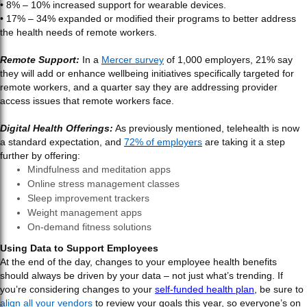
• 8% – 10% increased support for wearable devices.
• 17% – 34% expanded or modified their programs to better address
the health needs of remote workers.
Remote Support:
In a
Mercer survey
of 1,000 employers, 21% say
they will add or enhance wellbeing initiatives specifically targeted for
remote workers, and a quarter say they are addressing provider
access issues that remote workers face.
Digital Health Offerings:
As previously mentioned, telehealth is now
a standard expectation, and
72% of employers
are taking it a step
further by offering:
Mindfulness and meditation apps
Online stress management classes
Sleep improvement trackers
Weight management apps
On-demand fitness solutions
Using Data to Support Employees
At the end of the day, changes to your employee health benefits
should always be driven by your data – not just what’s trending. If
you’re considering changes to your
self-funded health plan
, be sure to
align all your vendors
to review your goals this year, so everyone’s on