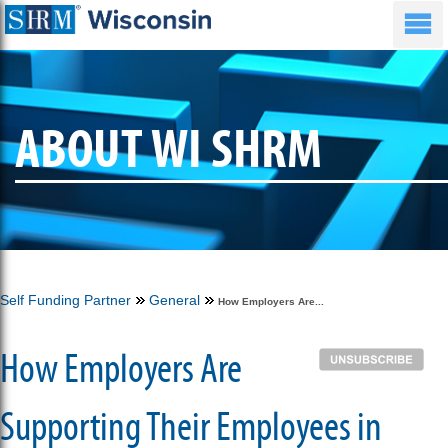
ABOUT WI SHRM
Self Funding Partner
General
How Employers Are...
How Employers Are
Supporting Their Employees in