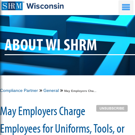
ABOUT WI SHRM
Compliance Partner
General
May Employers Cha...
May Employers Charge
Employees for Uniforms, Tools, or