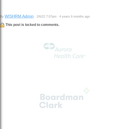
WISHRM Admin
By
· 2/6/22 7:07pm · 4 years 6 months ago
This post is locked to comments.