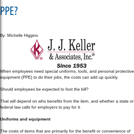
PPE?
By: Michelle Higgins
When employees need special uniforms, tools, and personal protective
equipment (PPE) to do their jobs, the costs can add up quickly.
Should employees be expected to foot the bill?
That will depend on who benefits from the item, and whether a state or
federal law calls for employers to pay for it.
Uniforms and equipment
The costs of items that are primarily for the benefit or convenience of