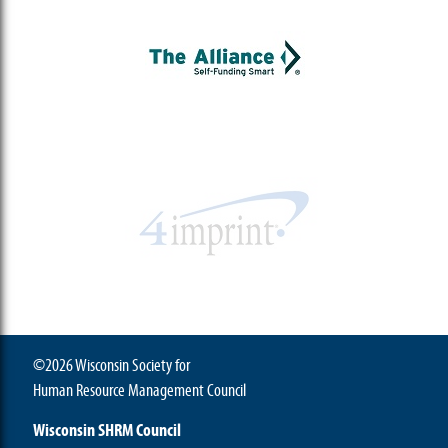
©2026 Wisconsin Society for
Human Resource Management Council
Wisconsin SHRM Council