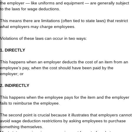
the employer — like uniforms and equipment — are generally subject
to the laws for wage deductions.
This means there are limitations (often tied to state laws) that restrict
what employers may charge employees.
Violations of these laws can occur in two ways:
1. DIRECTLY
This happens when an employer deducts the cost of an item from an
employee’s pay, when the cost should have been paid by the
employer; or
2. INDIRECTLY
This happens when the employee pays for the item and the employer
fails to reimburse the employee.
The second point is crucial because it illustrates that employers cannot
avoid wage deduction restrictions by asking employees to purchase
something themselves.