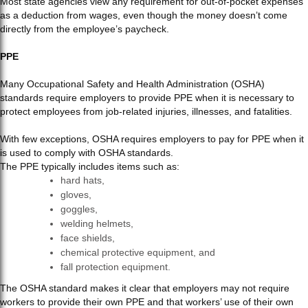
Most state agencies view any requirement for out-of-pocket expenses
as a deduction from wages, even though the money doesn’t come
directly from the employee’s paycheck.
PPE
Many Occupational Safety and Health Administration (OSHA)
standards require employers to provide PPE when it is necessary to
protect employees from job-related injuries, illnesses, and fatalities.
With few exceptions, OSHA requires employers to pay for PPE when it
is used to comply with OSHA standards.
The PPE typically includes items such as:
hard hats,
gloves,
goggles,
welding helmets,
face shields,
chemical protective equipment, and
fall protection equipment.
The OSHA standard makes it clear that employers may not require
workers to provide their own PPE and that workers’ use of their own