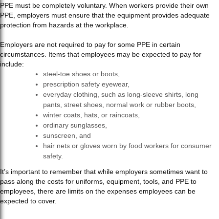
PPE must be completely voluntary. When workers provide their own
PPE, employers must ensure that the equipment provides adequate
protection from hazards at the workplace.
Employers are not required to pay for some PPE in certain
circumstances. Items that employees may be expected to pay for
include:
steel-toe shoes or boots,
prescription safety eyewear,
everyday clothing, such as long-sleeve shirts, long
pants, street shoes, normal work or rubber boots,
winter coats, hats, or raincoats,
ordinary sunglasses,
sunscreen, and
hair nets or gloves worn by food workers for consumer
safety.
It’s important to remember that while employers sometimes want to
pass along the costs for uniforms, equipment, tools, and PPE to
employees, there are limits on the expenses employees can be
expected to cover.