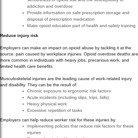
addiction and overdose
Provide information on safe prescription storage and
disposal of prescription medication
Make opioid education part of health and safety training
Reduce injury risk
Employers can make an impact on opioid abuse by tackling it at the
source: pain caused by workplace injuries. Opioid overdose deaths are
more common in individuals with heavy jobs, precarious work, and
limited health care benefits.
Musculoskeletal injuries are the leading cause of work-related injury
and disability. They can be the result of:
Chronic exposure to ergonomic risk factors
Acute incidents (including slips, trips, falls)
Heavy physical work
Excessive repetition of tasks
Employers can help reduce worker risk for these injuries by:
Implementing policies that reduce risk factors for these
injuries