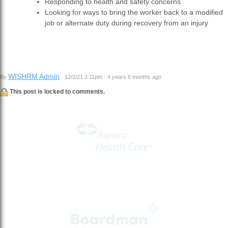
Responding to health and safety concerns
Looking for ways to bring the worker back to a modified
job or alternate duty during recovery from an injury
WISHRM Admin
By
· 12/2/21 2:11pm · 4 years 8 months ago
This post is locked to comments.