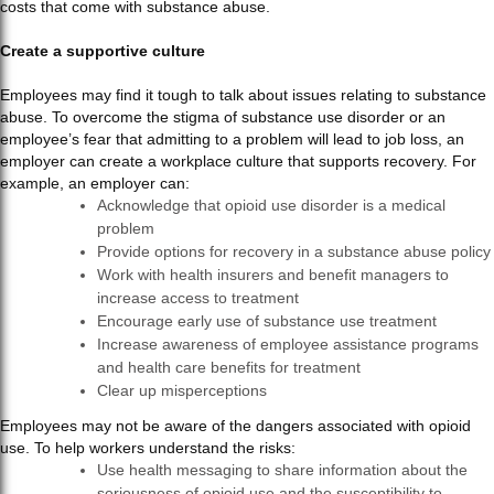
costs that come with substance abuse.
Create a supportive culture
Employees may find it tough to talk about issues relating to substance
abuse. To overcome the stigma of substance use disorder or an
employee’s fear that admitting to a problem will lead to job loss, an
employer can create a workplace culture that supports recovery. For
example, an employer can:
Acknowledge that opioid use disorder is a medical
problem
Provide options for recovery in a substance abuse policy
Work with health insurers and benefit managers to
increase access to treatment
Encourage early use of substance use treatment
Increase awareness of employee assistance programs
and health care benefits for treatment
Clear up misperceptions
Employees may not be aware of the dangers associated with opioid
use. To help workers understand the risks:
Use health messaging to share information about the
seriousness of opioid use and the susceptibility to