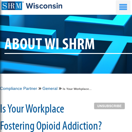
ABOUT WI SHRM
Compliance Partner
General
Is Your Workplace...
Is Your Workplace
Fostering Opioid Addiction?