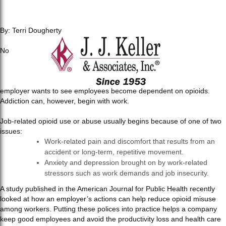
By: Terri Dougherty
No
employer wants to see employees become dependent on opioids.
Addiction can, however, begin with work.
Job-related opioid use or abuse usually begins because of one of two
issues:
Work-related pain and discomfort that results from an
accident or long-term, repetitive movement.
Anxiety and depression brought on by work-related
stressors such as work demands and job insecurity.
A study published in the American Journal for Public Health recently
looked at how an employer’s actions can help reduce opioid misuse
among workers. Putting these polices into practice helps a company
keep good employees and avoid the productivity loss and health care