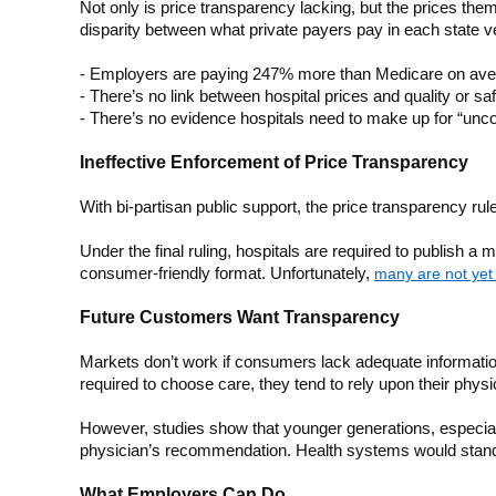
Not only is price transparency lacking, but the prices th
disparity between what private payers pay in each state
- Employers are paying 247% more than Medicare on av
- There’s no link between hospital prices and quality or sa
- There’s no evidence hospitals need to make up for “unc
Ineffective Enforcement of Price Transparency
With bi-partisan public support, the price transparency rule
Under the final ruling, hospitals are required to publish a
consumer-friendly format. Unfortunately,
many are not yet 
Future Customers Want Transparency
Markets don’t work if consumers lack adequate information
required to choose care, they tend to rely upon their phy
However, studies show that younger generations, especiall
physician’s recommendation. Health systems would stand to
What Employers Can Do