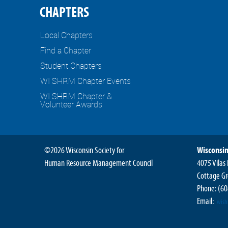
CHAPTERS
Local Chapters
Find a Chapter
Student Chapters
WI SHRM Chapter Events
WI SHRM Chapter &
Volunteer Awards
©2026 Wisconsin Society for
Wisconsin
Human Resource Management Council
4075 Vilas
Cottage Gr
Phone:
(60
Email:
wis