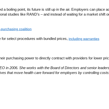
a boiling point, its future is still up in the air. Employers can plac
ional studies like RAND’s – and instead of waiting for a market shift
-purchasing coalition
 for select procedures with bundled prices,
including warranties
eir purchasing power to directly contract with providers for lower p
EO in 2006. She works with the Board of Directors and senior leadershi
atives that move health care forward for employers by controlling costs,