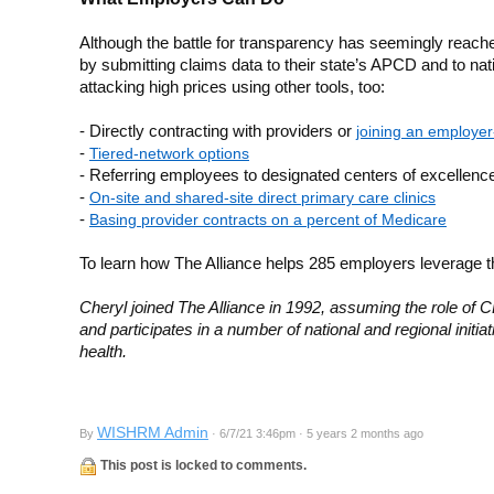
Although the battle for transparency has seemingly reached 
by submitting claims data to their state’s APCD and to nat
attacking high prices using other tools, too:
- Directly contracting with providers or
joining an employer
-
Tiered-network options
- Referring employees to designated centers of excellence
-
On-site and shared-site direct primary care clinics
-
Basing provider contracts on a percent of Medicare
To learn how The Alliance helps 285 employers leverage th
Cheryl joined The Alliance in 1992, assuming the role of C
and participates in a number of national and regional initi
health.
WISHRM Admin
By
· 6/7/21 3:46pm · 5 years 2 months ago
This post is locked to comments.