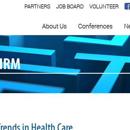
PARTNERS
JOB BOARD
VOLUNTEER
About Us
Conferences
Ne
SHRM
rends in Health Care