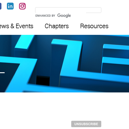
ws & Events
Chapters
Resources