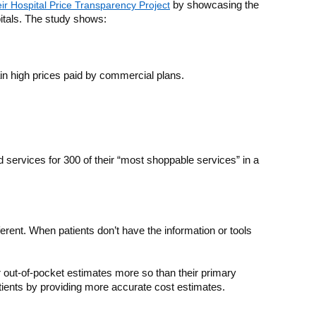
eir Hospital Price Transparency Project
by showcasing the
itals. The study shows:
n high prices paid by commercial plans.
nd services for 300 of their “most shoppable services” in a
rent. When patients don’t have the information or tools
r out-of-pocket estimates more so than their primary
tients by providing more accurate cost estimates.