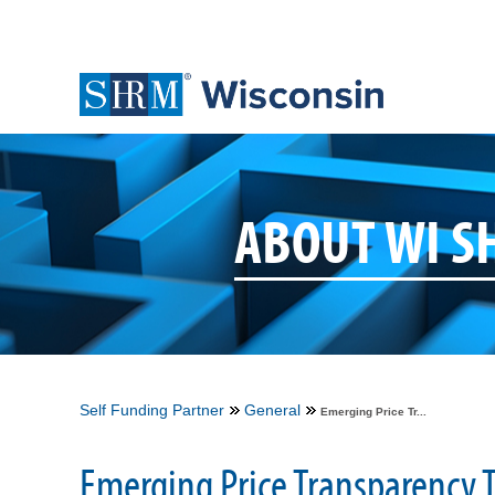
ABOUT WI 
Self Funding Partner
General
Emerging Price Tr...
Emerging Price Transparency T