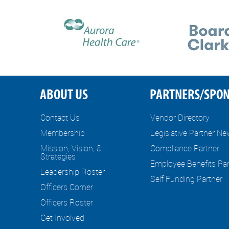
ABOUT US
PARTNERS/SPO
Contact Us
Vendor Directory
Membership
Legislative Partner N
Mission, Vision, &
Compliance Partner
Strategies
Employee Benefits Par
Leadership Roster
Self Funding Partner
Officers Corner
Officers Roster
Get Involved