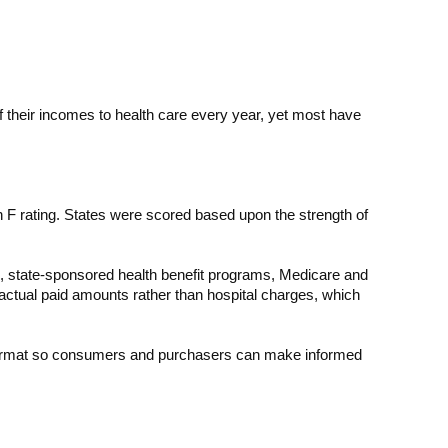
of their incomes to health care every year, yet most have
n F rating. States were scored based upon the strength of
s, state-sponsored health benefit programs, Medicare and
ctual paid amounts rather than hospital charges, which
e format so consumers and purchasers can make informed