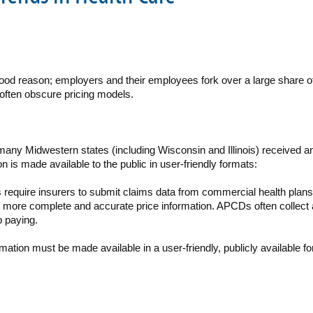
r good reason; employers and their employees fork over a large share 
often obscure pricing models.
 many Midwestern states (including Wisconsin and Illinois) received a
n is made available to the public in user-friendly formats:
s require insurers to submit claims data from commercial health plan
more complete and accurate price information. APCDs often collect a
p paying.
mation must be made available in a user-friendly, publicly availabl