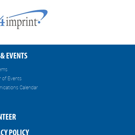
& EVENTS
tems
r of Events
cations Calendar
NTEER
CY POLICY