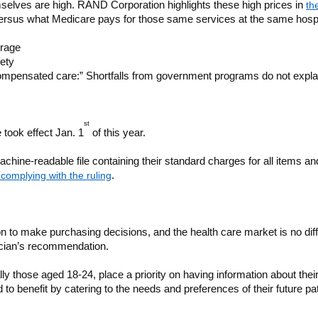
emselves are high. RAND Corporation highlights these high prices in
th
 versus what Medicare pays for those same services at the same hosp
erage
fety
ompensated care:” Shortfalls from government programs do not explai
st
 took effect Jan. 1
of this year.
 machine-readable file containing their standard charges for all items a
complying with the ruling
.
 to make purchasing decisions, and the health care market is no diffe
sician’s recommendation.
y those aged 18-24, place a priority on having information about thei
 benefit by catering to the needs and preferences of their future pa