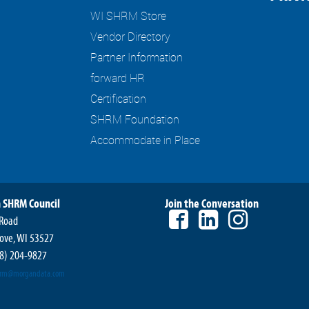
WI SHRM Store
Vendor Directory
Partner Information
forward HR
Certification
SHRM Foundation
Accommodate in Place
 SHRM Council
Join the Conversation
 Road
ove, WI 53527
8) 204-9827
hrm@morgandata.com