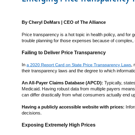
By Cheryl DeMars | CEO of The Alliance
Price transparency is a hot topic in health policy, and fo
trouble planning for those expenses because of complex, 
Failing to Deliver Price Transparency
In
a 2020 Report Card on State Price Transparency Laws
,
their transparency laws and the degree to which informatio
An All-Payer Claims Database (APCD):
Typically, state
Medicaid. Having robust data from multiple payers means 
can differ drastically from what consumers actually end u
Having a publicly accessible website with prices:
Infor
decisions.
Exposing Extremely High Prices