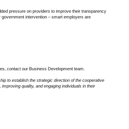
e added pressure on providers to improve their transparency
 or government intervention – smart employers are
rices, contact our Business Development team.
p to establish the strategic direction of the cooperative
 improving quality, and engaging individuals in their