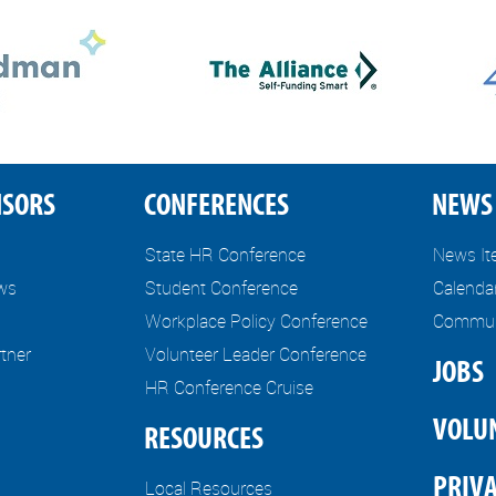
NSORS
CONFERENCES
NEWS 
State HR Conference
News I
ews
Student Conference
Calenda
Workplace Policy Conference
Communi
tner
Volunteer Leader Conference
JOBS
HR Conference Cruise
VOLU
RESOURCES
PRIVA
Local Resources