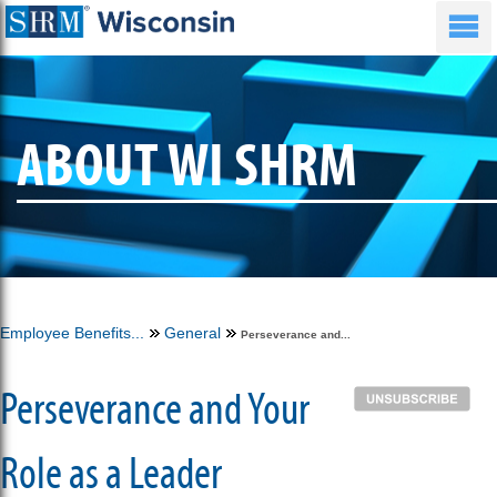
ABOUT WI SHRM
Employee Benefits...
General
Perseverance and...
Perseverance and Your
Role as a Leader