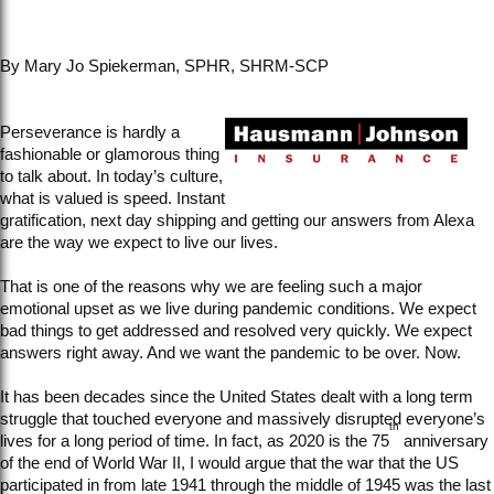
By Mary Jo Spiekerman, SPHR, SHRM-SCP
Perseverance is hardly a
fashionable or glamorous thing
to talk about. In today’s culture,
what is valued is speed. Instant
gratification, next day shipping and getting our answers from Alexa
are the way we expect to live our lives.
That is one of the reasons why we are feeling such a major
emotional upset as we live during pandemic conditions. We expect
bad things to get addressed and resolved very quickly. We expect
answers right away. And we want the pandemic to be over. Now.
It has been decades since the United States dealt with a long term
struggle that touched everyone and massively disrupted everyone’s
th
lives for a long period of time. In fact, as 2020 is the 75
anniversary
of the end of World War II, I would argue that the war that the US
participated in from late 1941 through the middle of 1945 was the last