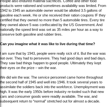
People also endured material sacrifices. Coffee and other food
products were rationed and sometimes availability was limited. From
1942 to 1945 an automobile owner would be allotted 3.5 gallons of
gasoline each week. He or she received their ration coupons IF they
certified that they owned no more than 5 automobile tires. Every tire
they owned above 5 was confiscated by the US Government. And
nationally the speed limit was set as 35 miles per hour as a way to
conserve both gasoline and rubber tires.
Can you imagine what it was like to live during that time?
I am sure that by 1943, people were really sick of it. But the war was
not over. They had to persevere. They had good days and bad days.
They saw bad things happen to good people. Ultimately they kept
their eyes on the prize – win the war.
We did win the war. The service personnel came home throughout
the second half of 1945 and well into 1946. It took several years to
assimilate the soldiers back into the workforce. Unemployment was
high. It was the early 1950s before industry re-tooled such that new
cars and consumer goods were readily available. The war, and
subsequent return to “normal” stretched out for almost a decade.