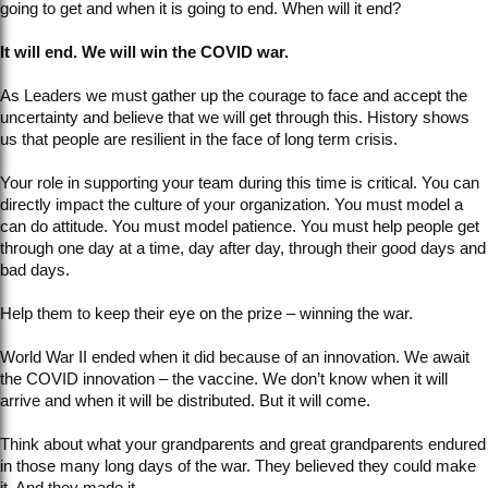
going to get and when it is going to end. When will it end?
It will end. We will win the COVID war.
As Leaders we must gather up the courage to face and accept the
uncertainty and believe that we will get through this. History shows
us that people are resilient in the face of long term crisis.
Your role in supporting your team during this time is critical. You can
directly impact the culture of your organization. You must model a
can do attitude. You must model patience. You must help people get
through one day at a time, day after day, through their good days and
bad days.
Help them to keep their eye on the prize – winning the war.
World War II ended when it did because of an innovation. We await
the COVID innovation – the vaccine. We don’t know when it will
arrive and when it will be distributed. But it will come.
Think about what your grandparents and great grandparents endured
in those many long days of the war. They believed they could make
it. And they made it.