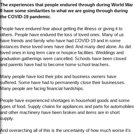
The experiences that people endured through during World War
II have some similarities to what we are going through during
the COVID-19 pandemic
.
People have endured fear about getting the illness or giving it to
others. People have endured the loss of loved ones. Many of us
have friends and family who have had COVID-19 and in some
instances these loved ones have died. And many died alone. As did
loved ones in long term care or hospice facilities. Weddings and
graduation gatherings were cancelled. Schools have been closed
and parents have had to become home school teachers.
Many people have lost their jobs and business owners have
suffered. Some have had to permanently close their businesses.
Many people are facing financial hardships.
People have experienced shortages in household goods and some
types of food. Supply chains for appliances and parts for automobiles
and other machinery have been broken and items are in short
supply.
And overarching all of this is the uncertainty of how much worse it’s