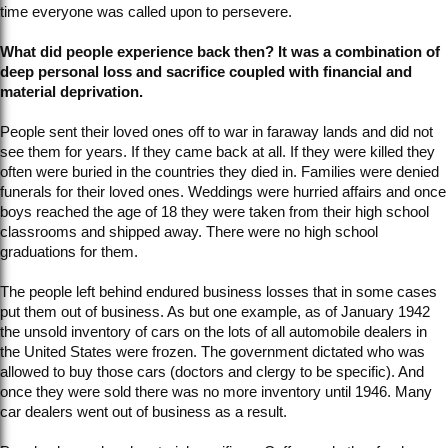
time everyone was called upon to persevere.
What did people experience back then? It was a combination of
deep personal loss and sacrifice coupled with financial and
material deprivation.
People sent their loved ones off to war in faraway lands and did not
see them for years. If they came back at all. If they were killed they
often were buried in the countries they died in. Families were denied
funerals for their loved ones. Weddings were hurried affairs and once
boys reached the age of 18 they were taken from their high school
classrooms and shipped away. There were no high school
graduations for them.
The people left behind endured business losses that in some cases
put them out of business. As but one example, as of January 1942
the unsold inventory of cars on the lots of all automobile dealers in
the United States were frozen. The government dictated who was
allowed to buy those cars (doctors and clergy to be specific). And
once they were sold there was no more inventory until 1946. Many
car dealers went out of business as a result.