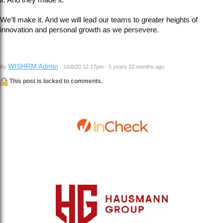
We’ll make it. And we will lead our teams to greater heights of
innovation and personal growth as we persevere.
WISHRM Admin
By
· 10/8/20 12:17pm · 5 years 10 months ago
This post is locked to comments.