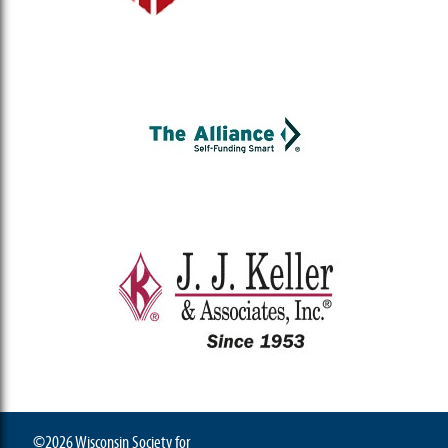
©2026 Wisconsin Society for