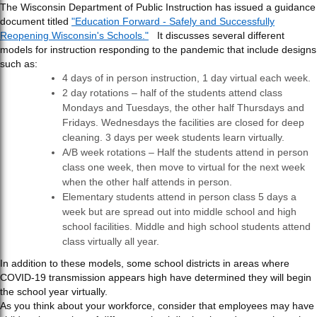
The Wisconsin Department of Public Instruction has issued a guidance
document titled
"Education Forward - Safely and Successfully
Reopening Wisconsin's Schools."
It discusses several different
models for instruction responding to the pandemic that include designs
such as:
4 days of in person instruction, 1 day virtual each week.
2 day rotations – half of the students attend class
Mondays and Tuesdays, the other half Thursdays and
Fridays. Wednesdays the facilities are closed for deep
cleaning. 3 days per week students learn virtually.
A/B week rotations – Half the students attend in person
class one week, then move to virtual for the next week
when the other half attends in person.
Elementary students attend in person class 5 days a
week but are spread out into middle school and high
school facilities. Middle and high school students attend
class virtually all year.
In addition to these models, some school districts in areas where
COVID-19 transmission appears high have determined they will begin
the school year virtually.
As you think about your workforce, consider that employees may have