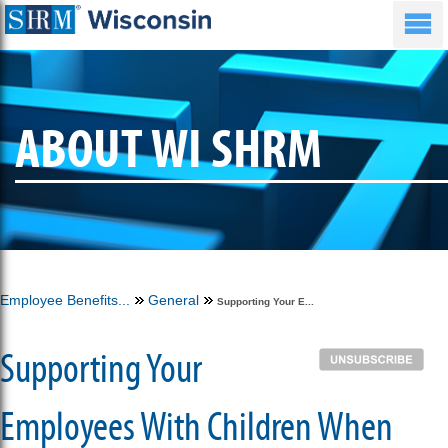
ABOUT WI SHRM
Employee Benefits...
General
Supporting Your E...
Supporting Your
Employees With Children When