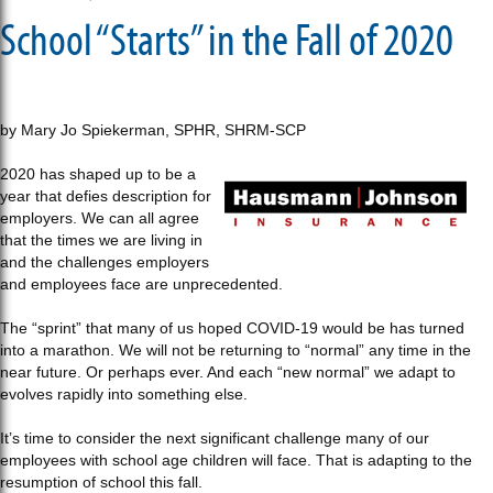
School “Starts” in the Fall of 2020
by Mary Jo Spiekerman, SPHR, SHRM-SCP
2020 has shaped up to be a
year that defies description for
employers. We can all agree
that the times we are living in
and the challenges employers
and employees face are unprecedented.
The “sprint” that many of us hoped COVID-19 would be has turned
into a marathon. We will not be returning to “normal” any time in the
near future. Or perhaps ever. And each “new normal” we adapt to
evolves rapidly into something else.
It’s time to consider the next significant challenge many of our
employees with school age children will face. That is adapting to the
resumption of school this fall.