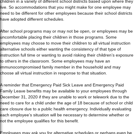
children in a variety of different school districts based upon where they
live. So accommodations that you might make for one employee may
need to be different for other employees because their school districts
have adopted different schedules.
After school programs may or may not be open, or employees may be
uncomfortable placing their children in those programs. Some
employees may choose to move their children to all virtual instruction
alternative schools either wanting the consistency of that type of
instruction full time or wanting to avoid risking their children’s exposure
to others in the classroom. Some employees may have an
immunocompromised family member in the household and may
choose all virtual instruction in response to that situation.
A reminder that Emergency Paid Sick Leave and Emergency Paid
Family Leave benefits may be available to your employees through
December 31, 2020 if they are unable to work or telework due to the
need to care for a child under the age of 18 because of school or child
care closure due to a public health emergency. Individually evaluating
each employee’s situation will be necessary to determine whether or
not the employee qualifies for this benefit.
Employees may ask you for alternative schedules or perhaps even be