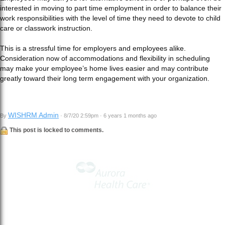
interested in moving to part time employment in order to balance their
work responsibilities with the level of time they need to devote to child
care or classwork instruction.
This is a stressful time for employers and employees alike.
Consideration now of accommodations and flexibility in scheduling
may make your employee’s home lives easier and may contribute
greatly toward their long term engagement with your organization.
WISHRM Admin
By
· 8/7/20 2:59pm · 6 years 1 months ago
This post is locked to comments.