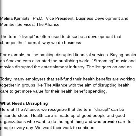
Melina Kambitsi, Ph.D., Vice President, Business Development and
Member Services, The Alliance
The term “disrupt” is often used to describe a development that
changes the “normal” way we do business.
For example, online banking disrupted financial services. Buying books
on Amazon.com disrupted the publishing world. “Streaming” music and
movies disrupted the entertainment industry. The list goes on and on.
Today, many employers that self-fund their health benefits are working
together in groups like The Alliance with the aim of disrupting health
care to get more value for their health benefit spending.
What Needs Disrupting
Here at The Alliance, we recognize that the term “disrupt” can be
misunderstood. Health care is made up of good people and good
organizations who want to do the right thing and who provide care for
people every day. We want their work to continue.