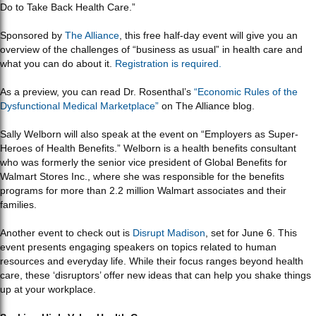
Do to Take Back Health Care.”
Sponsored by
The Alliance
, this free half-day event will give you an
overview of the challenges of “business as usual” in health care and
what you can do about it.
Registration is required.
As a preview, you can read Dr. Rosenthal’s
“Economic Rules of the
Dysfunctional Medical Marketplace”
on The Alliance blog.
Sally Welborn will also speak at the event on “Employers as Super-
Heroes of Health Benefits.” Welborn is a health benefits consultant
who was formerly the senior vice president of Global Benefits for
Walmart Stores Inc., where she was responsible for the benefits
programs for more than 2.2 million Walmart associates and their
families.
Another event to check out is
Disrupt Madison
, set for June 6. This
event presents engaging speakers on topics related to human
resources and everyday life. While their focus ranges beyond health
care, these ‘disruptors’ offer new ideas that can help you shake things
up at your workplace.