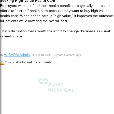
Seeking High-Value Health Care
Employers who self-fund their health benefits are typically interested in
efforts to “disrupt” health care because they want to buy high value
health care. When health care is “high value,” it improves the outcome
for patients while lowering the overall cost.
That’s disruption that’s worth the effort to change “business as usual”
in health care.
WISHRM Admin
By
· 4/5/18 10:33am · 8 years 5 months ago
This post is locked to comments.