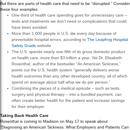
But there are parts of health care that need to be “disrupted.” Consider
these four examples:
One-third of health care spending goes for unnecessary care –
tests and treatments we don’t need or complications that could
have been avoided.
More than 1,000 people in U.S. die every day because of
preventable hospital errors, according to
The Leapfrog Hospital
Safety Grade
website.
The U.S. spends nearly one-fifth of its gross domestic product
on health care, more than $3 trillion a year. Yet Dr. Elisabeth
Rosenthal, author of the bestseller “An American Sickness,”
points out the U.S. health system “generally delivers worse
health outcomes than any other developed country, all of which
spend on average about half what we do per person.”
Combining the pieces of a medical episode – such as tests,
surgery and physical therapy – into a bundled payment, can
often create better health for the patient and increase savings
for their employer.
Taking Back Health Care
Rosenthal is coming to Madison on May 17 to speak about
“Diagnosing an American Sickness: What Employers and Patients Can