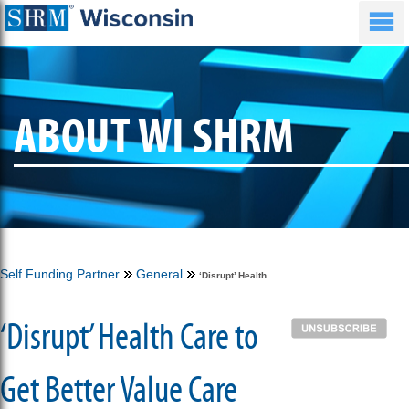
ABOUT WI SHRM
Self Funding Partner
General
‘Disrupt’ Health...
‘Disrupt’ Health Care to
Get Better Value Care