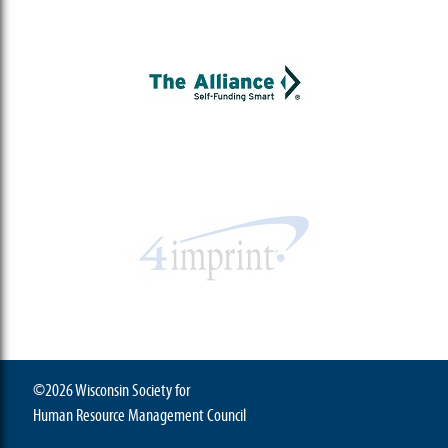
©2026 Wisconsin Society for
Human Resource Management Council