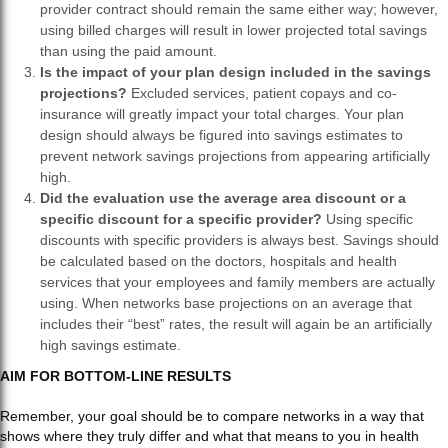
provider contract should remain the same either way; however,
using billed charges will result in lower projected total savings
than using the paid amount.
Is the impact of your plan design included in the savings
projections?
Excluded services, patient copays and co-
insurance will greatly impact your total charges. Your plan
design should always be figured into savings estimates to
prevent network savings projections from appearing artificially
high.
Did the evaluation use the average area discount or a
specific discount for a specific provider?
Using specific
discounts with specific providers is always best. Savings should
be calculated based on the doctors, hospitals and health
services that your employees and family members are actually
using. When networks base projections on an average that
includes their “best” rates, the result will again be an artificially
high savings estimate.
AIM FOR BOTTOM-LINE RESULTS
Remember, your goal should be to compare networks in a way that
shows where they truly differ and what that means to you in health