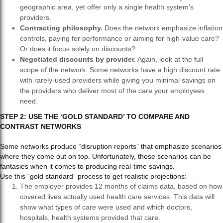
geographic area, yet offer only a single health system’s
providers.
Contracting philosophy.
Does the network emphasize inflation
controls, paying for performance or aiming for high-value care?
Or does it focus solely on discounts?
Negotiated discounts by provider.
Again, look at the full
scope of the network. Some networks have a high discount rate
with rarely-used providers while giving you minimal savings on
the providers who deliver most of the care your employees
need.
STEP 2: USE THE ‘GOLD STANDARD’ TO COMPARE AND
CONTRAST NETWORKS
Some networks produce “disruption reports” that emphasize scenarios
where they come out on top. Unfortunately, those scenarios can be
fantasies when it comes to producing real-time savings.
Use this “gold standard” process to get realistic projections:
The employer provides 12 months of claims data, based on how
covered lives actually used health care services. This data will
show what types of care were used and which doctors,
hospitals, health systems provided that care.