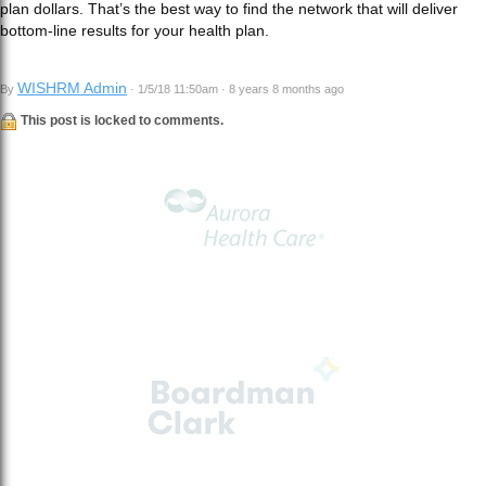
plan dollars. That’s the best way to find the network that will deliver
bottom-line results for your health plan.
WISHRM Admin
By
· 1/5/18 11:50am · 8 years 8 months ago
This post is locked to comments.