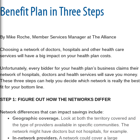
Benefit Plan in Three Steps
By Mike Roche, Member Services Manager at The Alliance
Choosing a network of doctors, hospitals and other health care
services will have a big impact on your health plan costs.
Unfortunately, every bidder for your health plan’s business claims their
network of hospitals, doctors and health services will save you money.
These three steps can help you decide which network is really the best
fit for your bottom line.
STEP 1: FIGURE OUT HOW THE NETWORKS DIFFER
Network differences that can impact savings include:
Geographic coverage.
Look at both the territory covered and
the type of providers available in specific communities. The
network might have doctors but not hospitals, for example.
In-network providers.
A network could cover a large