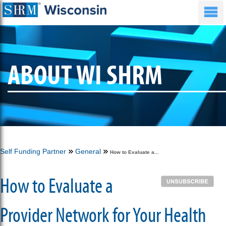
ABOUT WI SHRM
Self Funding Partner
General
How to Evaluate a...
How to Evaluate a
Provider Network for Your Health