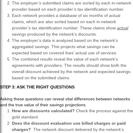
The employer’s submitted claims are sorted by each in-network
provider based on each provider’s tax identification number.
Each network provides a database of six months of actual
claims, which are also sorted based on each in-network
provider’s tax identification number. These claims show
actual
savings produced by the network’s discounts.
The employer’s data is analyzed based on the network’s
aggregated savings. This projects what savings can be
expected based on covered lives’ actual use of services.
The combined results reveal the value of each network’s
agreements with providers. The results should show both the
overall discount achieved by the network and expected savings
based on the submitted claims.
STEP 3: ASK THE RIGHT QUESTIONS
Asking these questions can reveal vital differences between networks
and the true value of their savings projections.
How are discounts calculated?
Check the process against the
gold standard.
Does the discount evaluation use billed charges or paid
charges?
The network discount delivered by the network’s