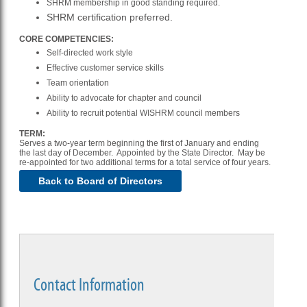
SHRM membership in good standing required.
SHRM certification preferred.
CORE COMPETENCIES:
Self-directed work style
Effective customer service skills
Team orientation
Ability to advocate for chapter and council
Ability to recruit potential WISHRM council members
TERM:
Serves a two-year term beginning the first of January and ending
the last day of December. Appointed by the State Director. May be
re-appointed for two additional terms for a total service of four years.
Back to Board of Directors
Contact Information