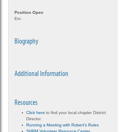
Position Open
Em:
Biography
Additional Information
Resources
Click here
to find your local chapter District
Director.
Running a Meeting with Robert's Rules
SHRM Volunteer Resource Center