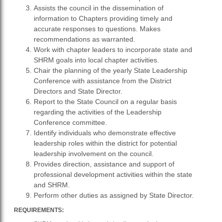
Assists the council in the dissemination of
information to Chapters providing timely and
accurate responses to questions. Makes
recommendations as warranted.
Work with chapter leaders to incorporate state and
SHRM goals into local chapter activities.
Chair the planning of the yearly State Leadership
Conference with assistance from the District
Directors and State Director.
Report to the State Council on a regular basis
regarding the activities of the Leadership
Conference committee.
Identify individuals who demonstrate effective
leadership roles within the district for potential
leadership involvement on the council.
Provides direction, assistance and support of
professional development activities within the state
and SHRM.
Perform other duties as assigned by State Director.
REQUIREMENTS: