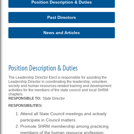
Position Description & Duties
Past Directors
News and Articles
Position Description & Duties
The Leadership Director Elect is responsible for assisting the
Leadership Director in coordinating the leadership, volunteer,
society and human resources-related training and development
activities for the members of the state council and local SHRM
chapters.
RESPONSIBLE TO:
State Director
RESPONSIBILITIES:
Attend all State Council meetings and actively
participate in Council matters.
Promote SHRM membership among practicing
members of the human resource profession.