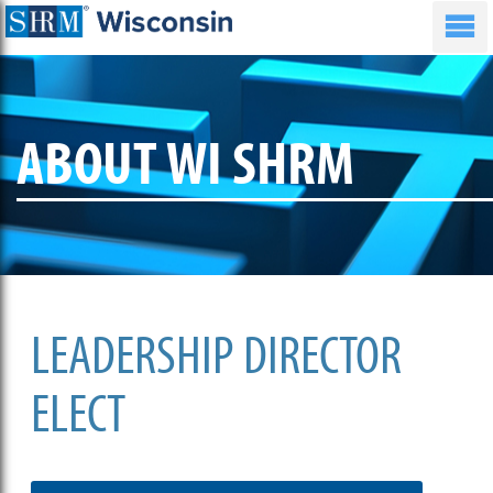
ABOUT WI SHRM
LEADERSHIP DIRECTOR
ELECT