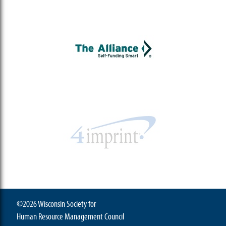
©2026 Wisconsin Society for
Human Resource Management Council