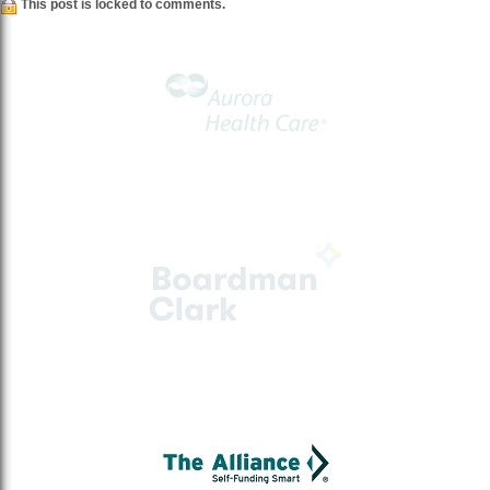
This post is locked to comments.