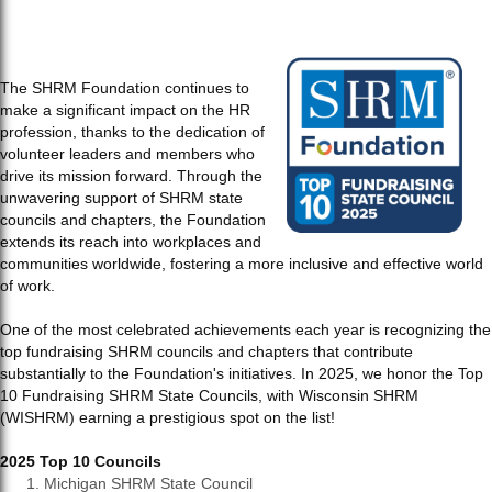
The SHRM Foundation continues to
make a significant impact on the HR
profession, thanks to the dedication of
volunteer leaders and members who
drive its mission forward. Through the
unwavering support of SHRM state
councils and chapters, the Foundation
extends its reach into workplaces and
communities worldwide, fostering a more inclusive and effective world
of work.
One of the most celebrated achievements each year is recognizing the
top fundraising SHRM councils and chapters that contribute
substantially to the Foundation's initiatives. In 2025, we honor the Top
10 Fundraising SHRM State Councils, with Wisconsin SHRM
(WISHRM) earning a prestigious spot on the list!
2025 Top 10 Councils
Michigan SHRM State Council