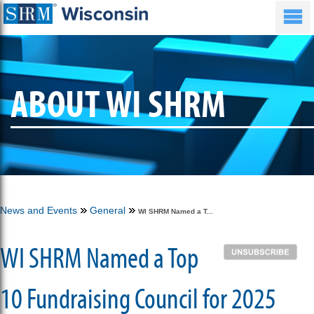
ABOUT WI SHRM
News and Events
General
WI SHRM Named a T...
WI SHRM Named a Top
10 Fundraising Council for 2025