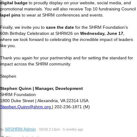
digital badge
to proudly display on your website, social media, and
promotional materials. You will also receive Top 10 fundraising Council
lapel pins
to wear at SHRM conferences and events.
Finally, we invite you to
save the date
for the SHRM Foundation’s
60th Birthday Celebration at SHRM26 on
Wednesday, June 17
,
where we look forward to celebrating the incredible impact of leaders
like you.
Thank you again for your partnership and for setting the standard for
impact across the SHRM community.
Stephen
Stephen Quinn | Manager, Development
SHRM Foundation
1800 Duke Street | Alexandria, VA 22314 USA
Stephen.Quinn@shrm.org
| 202-236-1871 (M)
WISHRM Admin
By
· 3/5/26 2:13pm · 5 months ago