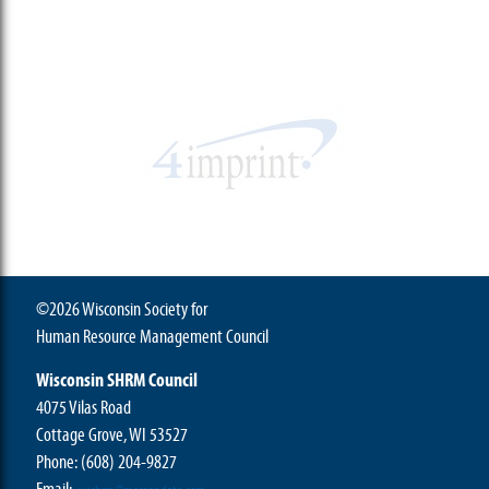
©2026 Wisconsin Society for
Human Resource Management Council
Wisconsin SHRM Council
4075 Vilas Road
Cottage Grove, WI 53527
Phone:
(608) 204-9827