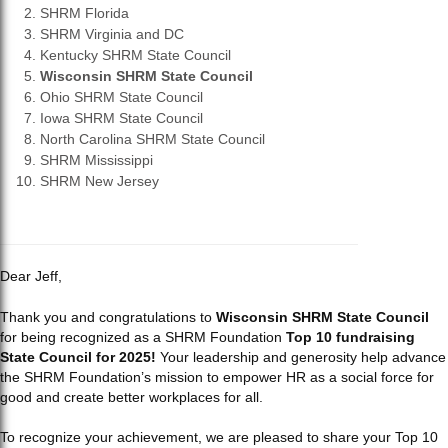
SHRM Florida
SHRM Virginia and DC
Kentucky SHRM State Council
Wisconsin SHRM State Council
Ohio SHRM State Council
Iowa SHRM State Council
North Carolina SHRM State Council
SHRM Mississippi
SHRM New Jersey
Dear Jeff,
Thank you and congratulations to
Wisconsin SHRM State Council
for being recognized as a SHRM Foundation
Top 10 fundraising
State Council for 2025!
Your leadership and generosity help advance
the SHRM Foundation’s mission to empower HR as a social force for
good and create better workplaces for all.
To recognize your achievement, we are pleased to share your Top 10