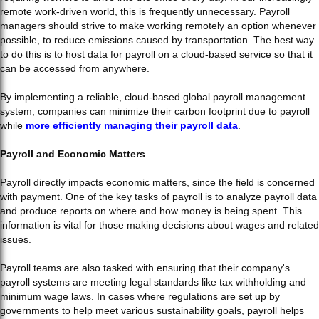
remote work-driven world, this is frequently unnecessary. Payroll
managers should strive to make working remotely an option whenever
possible, to reduce emissions caused by transportation. The best way
to do this is to host data for payroll on a cloud-based service so that it
can be accessed from anywhere.
By implementing a reliable, cloud-based global payroll management
system, companies can minimize their carbon footprint due to payroll
while
more efficiently managing their payroll data
.
Payroll and Economic Matters
Payroll directly impacts economic matters, since the field is concerned
with payment. One of the key tasks of payroll is to analyze payroll data
and produce reports on where and how money is being spent. This
information is vital for those making decisions about wages and related
issues.
Payroll teams are also tasked with ensuring that their company's
payroll systems are meeting legal standards like tax withholding and
minimum wage laws. In cases where regulations are set up by
governments to help meet various sustainability goals, payroll helps