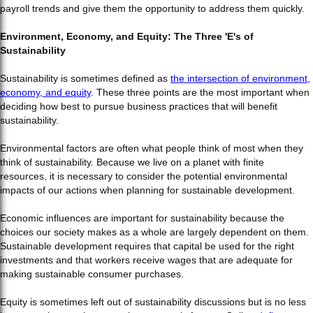
payroll trends and give them the opportunity to address them quickly.
Environment, Economy, and Equity: The Three 'E's of
Sustainability
Sustainability is sometimes defined as
the intersection of environment,
economy, and equity
. These three points are the most important when
deciding how best to pursue business practices that will benefit
sustainability.
Environmental factors are often what people think of most when they
think of sustainability. Because we live on a planet with finite
resources, it is necessary to consider the potential environmental
impacts of our actions when planning for sustainable development.
Economic influences are important for sustainability because the
choices our society makes as a whole are largely dependent on them.
Sustainable development requires that capital be used for the right
investments and that workers receive wages that are adequate for
making sustainable consumer purchases.
Equity is sometimes left out of sustainability discussions but is no less