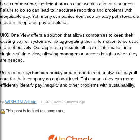
be a cumbersome, inefficient process that wastes a lot of resources.
Failure to do so can lead to inaccurate reporting and problems with
inequitable pay. Yet, many companies don't see an easy path toward a
modern, integrated payroll solution.
UKG One View offers a solution that allows companies to keep their
existing payroll systems while aggregating their information to be used
more effectively. Our approach presents all payroll information in a
single real-time view, allowing managers to access insights when they
are needed.
Users of our system can rapidly create reports and analyze all payroll
data for their company on a global level. This means they can more
efficiently identify pay inequity and other problems with sustainability.
WISHRM Admin
By
· 3/5/26 1:34pm · 5 months ago
This post is locked to comments.