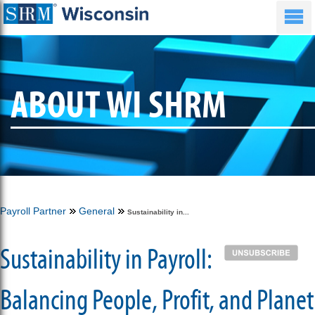
ABOUT WI SHRM
Payroll Partner
General
Sustainability in...
Sustainability in Payroll:
Balancing People, Profit, and Planet