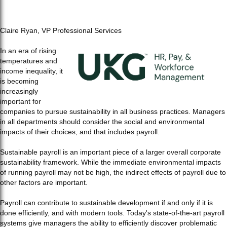
Claire Ryan,
VP Professional Services
In an era of rising
temperatures and
income inequality, it
is becoming
increasingly
important for
companies to pursue sustainability in all business practices. Managers
in all departments should consider the social and environmental
impacts of their choices, and that includes payroll.
Sustainable payroll is an important piece of a larger overall corporate
sustainability framework. While the immediate environmental impacts
of running payroll may not be high, the indirect effects of payroll due to
other factors are important.
Payroll can contribute to sustainable development if and only if it is
done efficiently, and with modern tools. Today's state-of-the-art payroll
systems give managers the ability to efficiently discover problematic