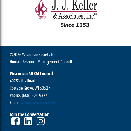
©2026 Wisconsin Society for
Human Resource Management Council
Wisconsin SHRM Council
4075 Vilas Road
Cottage Grove, WI 53527
Phone:
(608) 204-9827
Email:
wishrm@morgandata.com
Join the Conversation