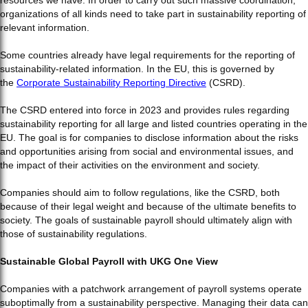
organizations of all kinds need to take part in sustainability reporting of
relevant information.
Some countries already have legal requirements for the reporting of
sustainability-related information. In the EU, this is governed by
the
Corporate Sustainability Reporting Directive
(CSRD).
The CSRD entered into force in 2023 and provides rules regarding
sustainability reporting for all large and listed countries operating in the
EU. The goal is for companies to disclose information about the risks
and opportunities arising from social and environmental issues, and
the impact of their activities on the environment and society.
Companies should aim to follow regulations, like the CSRD, both
because of their legal weight and because of the ultimate benefits to
society. The goals of sustainable payroll should ultimately align with
those of sustainability regulations.
Sustainable Global Payroll with UKG One View
Companies with a patchwork arrangement of payroll systems operate
suboptimally from a sustainability perspective. Managing their data can