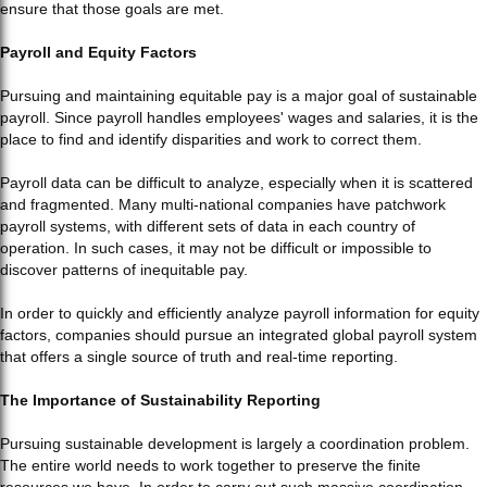
ensure that those goals are met.
Payroll and Equity Factors
Pursuing and maintaining equitable pay is a major goal of sustainable
payroll. Since payroll handles employees' wages and salaries, it is the
place to find and identify disparities and work to correct them.
Payroll data can be difficult to analyze, especially when it is scattered
and fragmented. Many multi-national companies have patchwork
payroll systems, with different sets of data in each country of
operation. In such cases, it may not be difficult or impossible to
discover patterns of inequitable pay.
In order to quickly and efficiently analyze payroll information for equity
factors, companies should pursue an integrated global payroll system
that offers a single source of truth and real-time reporting.
The Importance of Sustainability Reporting
Pursuing sustainable development is largely a coordination problem.
The entire world needs to work together to preserve the finite
resources we have. In order to carry out such massive coordination,