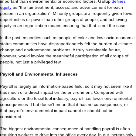
important than environmental or economic factors. Gallup
defines
equity
as “the fair treatment, access, and advancement for each
person in an organization”. Minority groups are frequently given fewer
opportunities or power than other groups of people, and achieving
equity in an organization means ensuring that that is not the case.
In the past, minorities such as people of color and low socio-economic
status communities have disproportionately felt the burden of climate
change and environmental problems. A truly sustainable future,
however, would involve the meaningful participation of all groups of
people, not just a privileged few.
Payroll and Environmental Influences
Payroll is largely an information-based field, so it may not seem like it
has much of a direct impact on the environment. Compared with
agriculture or the fossil fuel industry, payroll has fewer environmental
consequences. That doesn't mean that it has no consequences, or
that payroll's environmental impact cannot or should not be
considered.
The biggest environmental consequence of handling payroll is often
requiring workers to drive into the office every day. In our increasingly