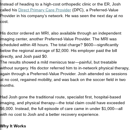
Instead of heading to a high-cost orthopedic clinic or the ER, Josh
called his
Direct Primary Care Provider
(DPC), a Preferred-Value
Provider in his company’s network. He was seen the next day at no
cost.
His doctor ordered an MRI, also available through an independent
imaging center, another Preferred-Value Provider. The MRI was
scheduled within 48 hours. The total charge? $600—significantly
below the regional average of $2,000. His employer paid the bill
directly, and Josh paid $0.
The results showed a mild meniscus tear—painful, but treatable
without surgery. His doctor referred him to in-network physical therapy,
again through a Preferred-Value Provider. Josh attended six sessions
at no cost, regained mobility, and was back on the soccer field in two
months.
Had Josh gone the traditional route, specialist first, hospital-based
imaging, and physical therapy—the total claim could have exceeded
$6,000. Instead, the full episode of care came in under $1,000—all
with no cost to Josh and a better recovery experience.
Why It Works