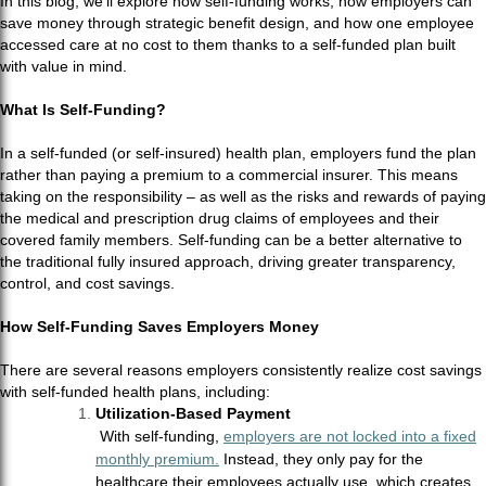
In this blog, we’ll explore how self-funding works, how employers can
save money through strategic benefit design, and how one employee
accessed care at no cost to them thanks to a self-funded plan built
with value in mind.
What Is Self-Funding?
In a self-funded (or self-insured) health plan, employers fund the plan
rather than paying a premium to a commercial insurer. This means
taking on the responsibility – as well as the risks and rewards of paying
the medical and prescription drug claims of employees and their
covered family members. Self-funding can be a better alternative to
the traditional fully insured approach, driving greater transparency,
control, and cost savings.
How Self-Funding Saves Employers Money
There are several reasons employers consistently realize cost savings
with self-funded health plans, including:
Utilization-Based Payment
With self-funding,
employers are not locked into a fixed
monthly premium.
Instead, they only pay for the
healthcare their employees actually use, which creates