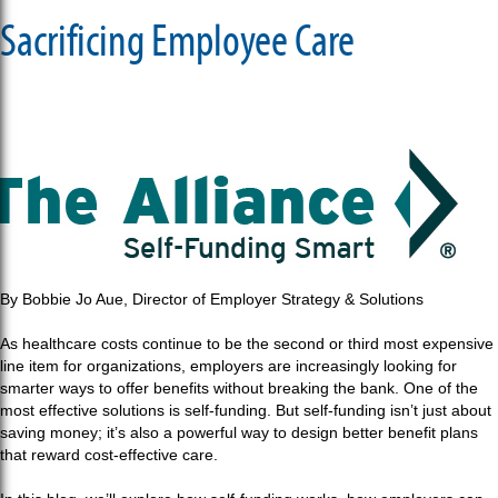
Sacrificing Employee Care
By Bobbie Jo Aue, Director of Employer Strategy & Solutions
As healthcare costs continue to be the second or third most expensive
line item for organizations, employers are increasingly looking for
smarter ways to offer benefits without breaking the bank. One of the
most effective solutions is self-funding. But self-funding isn’t just about
saving money; it’s also a powerful way to design better benefit plans
that reward cost-effective care.