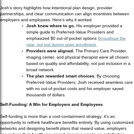
Josh’s story highlights how
i
ntentional plan design, provider
partnerships, and clear communication can align incentives between
employers and employees. Here’s why it worked:
Josh knew where to go.
His employer provided a
simple guide to Preferred-Value Providers and
emphasized $0 out-of-pocket options
throughout the
year, not just during open enrollment.
Providers were aligned.
The Primary Care Provider,
imaging center, and physical therapist were all chosen
based on quality and affordability, not just inclusion in a
broad network.
The plan rewarded smart choices.
By choosing
Preferred-Value Providers, Josh received seamless care
with no out-of-pocket costs and his employer saved
thousands of dollars.
Self-Funding: A Win for Employers and Employees
Self-funding is more than a cost-containment strategy; it’s an
opportunity to rethink healthcare benefits entirely. By using customized
networks and designing benefit plans that reward value, employers