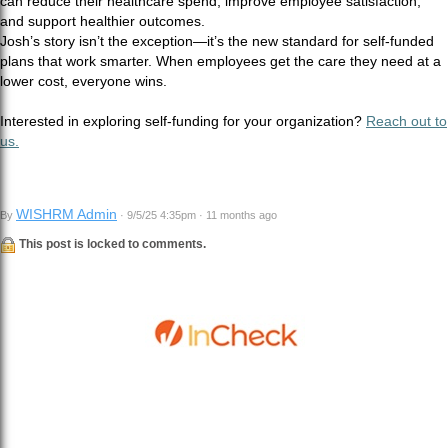
can reduce their healthcare spend, improve employee satisfaction,
and support healthier outcomes.
Josh’s story isn’t the exception—it’s the new standard for self-funded
plans that work smarter. When employees get the care they need at a
lower cost, everyone wins.
Interested in exploring self-funding for your organization?
Reach out to
us.
WISHRM Admin
By
· 9/5/25 4:35pm · 11 months ago
This post is locked to comments.