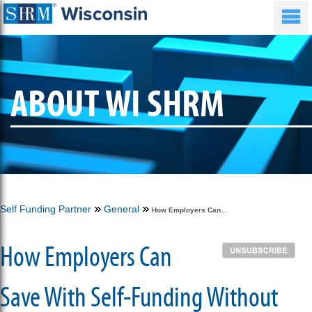
ABOUT WI SHRM
Self Funding Partner
General
How Employers Can...
How Employers Can
Save With Self-Funding Without