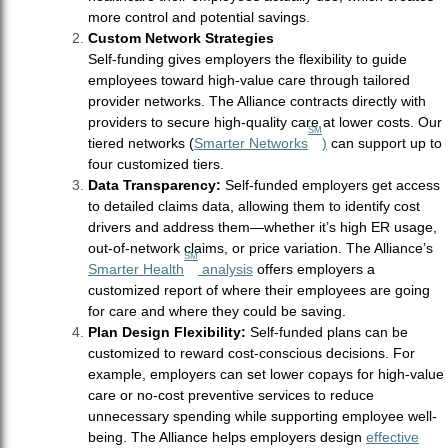
more control and potential savings.
Custom Network Strategies
Self-funding gives employers the flexibility to guide
employees toward high-value care through tailored
provider networks. The Alliance contracts directly with
providers to secure high-quality care at lower costs. Our
SM
tiered networks (
Smarter Networks
)
can support up to
four customized tiers.
Data Transparency:
Self-funded employers get access
to detailed claims data, allowing them to identify cost
drivers and address them—whether it’s high ER usage,
out-of-network claims, or price variation. The Alliance’s
SM
Smarter Health
analysis
offers employers a
customized report of where their employees are going
for care and where they could be saving.
Plan Design Flexibility:
Self-funded plans can be
customized to reward cost-conscious decisions. For
example, employers can set lower copays for high-value
care or no-cost preventive services to reduce
unnecessary spending while supporting employee well-
being. The Alliance helps employers design
effective