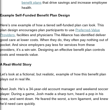
benefit plans
that drive savings and increase employee
health.
Example Self-Funded Benefit Plan Design
Here’s one example of how a tiered self-funded plan can look. This
plan design encourages plan participants to use
Preferred-Value
Providers
,
facilities and physicians The Alliance has identified deliver
good care at lower costs. When they do, they often pay nothing out of
pocket. And since employers pay less for services from these
providers, it’s a win-win. Designing an effective benefit plan controls
costs and rewards value.
A Real-World Story
Let’s look at a fictional, but realistic, example of how this benefit plan
plays out in real life.
Meet Josh. He’s a 34-year-old account manager and weekend soccer
player. During a game, Josh made a sharp turn, heard a pop in his
knee, and went down. He feared the worst, a torn ligament, and knew
he’d need care quickly.