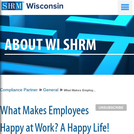
ABOUT WI SHRM
Compliance Partner
General
What Makes Employ...
What Makes Employees
Happy at Work? A Happy Life!