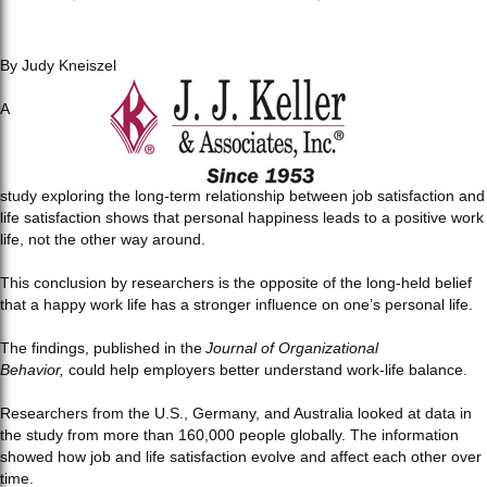
By Judy Kneiszel
A
study exploring the long-term relationship between job satisfaction and
life satisfaction shows that personal happiness leads to a positive work
life, not the other way around.
This conclusion by researchers is the opposite of the long-held belief
that a happy work life has a stronger influence on one’s personal life.
The findings, published in the
Journal of Organizational
Behavior,
could help employers better understand work-life balance.
Researchers from the U.S., Germany, and Australia looked at data in
the study from more than 160,000 people globally. The information
showed how job and life satisfaction evolve and affect each other over
time.