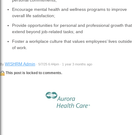
Encourage mental health and wellness programs to improve
overall life satisfaction;
Provide opportunities for personal and professional growth that
extend beyond job-related tasks; and
Foster a workplace culture that values employees’ lives outside
of work.
WISHRM Admin
By
· 5/7/25 6:44pm · 1 year 3 months ago
This post is locked to comments.