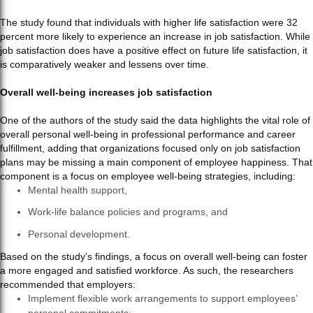
The study found that individuals with higher life satisfaction were 32
percent more likely to experience an increase in job satisfaction. While
job satisfaction does have a positive effect on future life satisfaction, it
is comparatively weaker and lessens over time.
Overall well-being increases job satisfaction
One of the authors of the study said the data highlights the vital role of
overall personal well-being in professional performance and career
fulfillment, adding that organizations focused only on job satisfaction
plans may be missing a main component of employee happiness. That
component is a focus on employee well-being strategies, including:
Mental health support,
Work-life balance policies and programs, and
Personal development.
Based on the study’s findings, a focus on overall well-being can foster
a more engaged and satisfied workforce. As such, the researchers
recommended that employers:
Implement flexible work arrangements to support employees’
personal commitments;