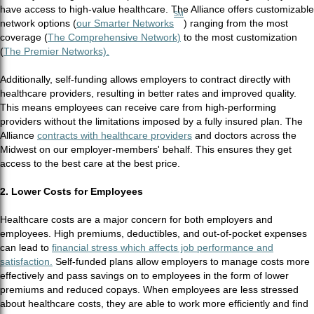
have access to high-value healthcare. The Alliance offers customizable
SM
network options (
our Smarter Networks
) ranging from the most
coverage (
The Comprehensive Network)
to the most customization
(
The Premier Networks).
Additionally, self-funding allows employers to contract directly with
healthcare providers, resulting in better rates and improved quality.
This means employees can receive care from high-performing
providers without the limitations imposed by a fully insured plan. The
Alliance
contracts with healthcare providers
and doctors across the
Midwest on our employer-members' behalf. This ensures they get
access to the best care at the best price.
2. Lower Costs for Employees
Healthcare costs are a major concern for both employers and
employees. High premiums, deductibles, and out-of-pocket expenses
can lead to
financial stress which affects job performance and
satisfaction.
Self-funded plans allow employers to manage costs more
effectively and pass savings on to employees in the form of lower
premiums and reduced copays. When employees are less stressed
about healthcare costs, they are able to work more efficiently and find