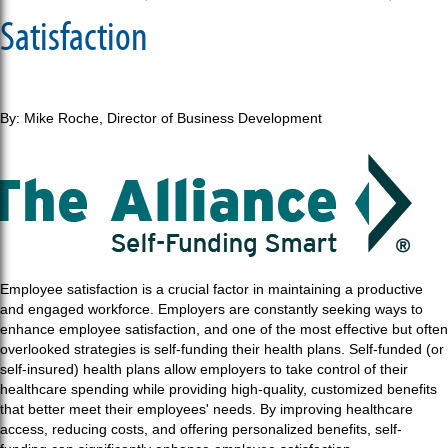
Satisfaction
By: Mike Roche, Director of Business Development
Employee satisfaction is a crucial factor in maintaining a productive
and engaged workforce. Employers are constantly seeking ways to
enhance employee satisfaction, and one of the most effective but often
overlooked strategies is self-funding their health plans. Self-funded (or
self-insured) health plans allow employers to take control of their
healthcare spending while providing high-quality, customized benefits
that better meet their employees' needs. By improving healthcare
access, reducing costs, and offering personalized benefits, self-