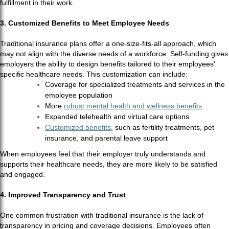
fulfillment in their work.
3. Customized Benefits to Meet Employee Needs
Traditional insurance plans offer a one-size-fits-all approach, which
may not align with the diverse needs of a workforce. Self-funding gives
employers the ability to design benefits tailored to their employees'
specific healthcare needs. This customization can include:
Coverage for specialized treatments and services in the
employee population
More
robust mental health and wellness benefits
Expanded telehealth and virtual care options
Customized benefits
, such as fertility treatments, pet
insurance, and parental leave support
When employees feel that their employer truly understands and
supports their healthcare needs, they are more likely to be satisfied
and engaged.
4. Improved Transparency and Trust
One common frustration with traditional insurance is the lack of
transparency in pricing and coverage decisions. Employees often