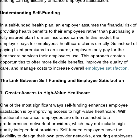
funding can significantly enhance employee satisfaction.
Understanding Self-Funding
In a self-funded health plan, an employer assumes the financial risk of
providing health benefits to their employees rather than purchasing a
fully insured plan from an insurance carrier. In this model, the
employer pays for employees' healthcare claims directly. So instead of
paying fixed premiums to an insurer, employers only pay for the
healthcare services their employees use. This approach creates
opportunities to offer more flexible benefits, improve the quality of
care, and manage costs to increase overall
employee satisfaction.
The Link Between Self-Funding and Employee Satisfaction
1. Greater Access to High-Value Healthcare
One of the most significant ways self-funding enhances employee
satisfaction is by improving access to high-value healthcare. With
traditional insurance, employees are often restricted to a
predetermined network of providers, which may not include high-
quality independent providers. Self-funded employers have the
flexibility to design their own provider networks, ensuring employees