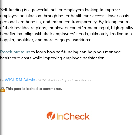
Self-funding is a powerful tool for employers looking to improve
employee satisfaction through better healthcare access, lower costs,
personalized benefits, and enhanced transparency. By taking control
of their healthcare plans, employers can offer meaningful, high-quality
benefits that align with their employees' needs, ultimately leading to a
happier, healthier, and more engaged workforce.
Reach out to us
to learn how self-funding can help you manage
healthcare costs while improving employee satisfaction.
WISHRM Admin
By
· 5/7/25 6:40pm · 1 year 3 months ago
This post is locked to comments.