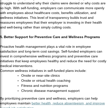
struggle to understand why their claims were denied or why costs are
so high. With self-funding, employers can communicate more openly
with employees about healthcare costs, benefits utilization, and
wellness initiatives. This level of transparency builds trust and
reassures employees that their employer is investing in their health
and well-being rather than simply cutting costs.
5. Better Support for Preventive Care and Wellness Programs
Proactive health management plays a vital role in employee
satisfaction and long-term cost savings. Self-funded employers can
invest in comprehensive wellness programs and preventive care
initiatives that keep employees healthy and reduce the need for costly
medical interventions.
Common wellness initiatives in self-funded plans include:
Onsite or near-site clinics
Onsite or virtual health coaching
Fitness and nutrition programs
Chronic disease management support
By prioritizing preventive care and wellness, employers can help
employees maintain
better health, reduce absenteeism, and improve