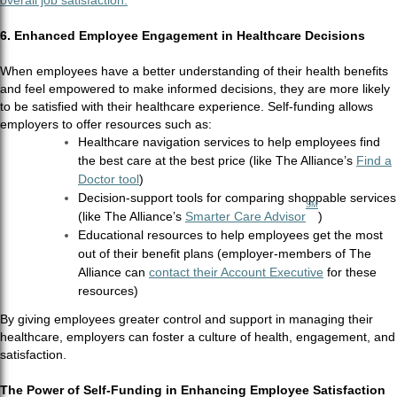
overall job satisfaction.
6. Enhanced Employee Engagement in Healthcare Decisions
When employees have a better understanding of their health benefits
and feel empowered to make informed decisions, they are more likely
to be satisfied with their healthcare experience. Self-funding allows
employers to offer resources such as:
Healthcare navigation services to help employees find
the best care at the best price (like The Alliance’s
Find a
Doctor tool
)
Decision-support tools for comparing shoppable services
SM
(like The Alliance’s
Smarter Care Advisor
)
Educational resources to help employees get the most
out of their benefit plans (employer-members of The
Alliance can
contact their Account Executive
for these
resources)
By giving employees greater control and support in managing their
healthcare, employers can foster a culture of health, engagement, and
satisfaction.
The Power of Self-Funding in Enhancing Employee Satisfaction