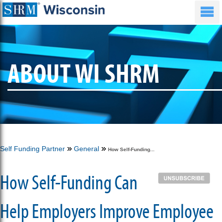
ABOUT WI SHRM
Self Funding Partner
General
How Self-Funding...
How Self-Funding Can
Help Employers Improve Employee