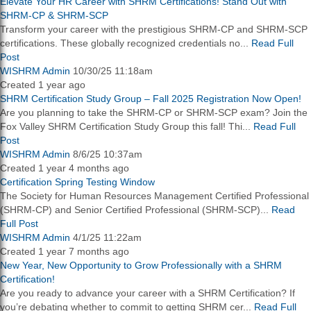
Elevate Your HR Career with SHRM Certifications! Stand Out with
SHRM-CP & SHRM-SCP
Transform your career with the prestigious SHRM-CP and SHRM-SCP
certifications. These globally recognized credentials no...
Read Full
Post
WISHRM Admin
10/30/25 11:18am
Created 1 year ago
SHRM Certification Study Group – Fall 2025 Registration Now Open!
Are you planning to take the SHRM-CP or SHRM-SCP exam? Join the
Fox Valley SHRM Certification Study Group this fall! Thi...
Read Full
Post
WISHRM Admin
8/6/25 10:37am
Created 1 year 4 months ago
Certification Spring Testing Window
The Society for Human Resources Management Certified Professional
(SHRM-CP) and Senior Certified Professional (SHRM-SCP)...
Read
Full Post
WISHRM Admin
4/1/25 11:22am
Created 1 year 7 months ago
New Year, New Opportunity to Grow Professionally with a SHRM
Certification!
Are you ready to advance your career with a SHRM Certification? If
you’re debating whether to commit to getting SHRM cer...
Read Full