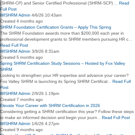
(SHRM-CP) and Senior Certified Professional (SHRM-SCP) ...
Read
Full Post
WISHRM Admin
4/6/26 10:43am
Created 4 months ago
SHRM Foundation Certification Grants – Apply This Spring
The SHRM Foundation awards more than $200,000 each year in
professional development grants to SHRM members pursuing HR c...
Read Full Post
WISHRM Admin
3/9/26 8:31am
Created 5 months ago
Spring SHRM Certification Study Sessions – Hosted by Fox Valley
SHRM
Looking to strengthen your HR expertise and advance your career?
Fox Valley SHRM is launching its Spring SHRM Certificat...
Read Full
Post
WISHRM Admin
2/9/26 1:19pm
Created 7 months ago
Elevate Your Career with SHRM Certification in 2026
Considering getting a SHRM certification this year? Follow these steps
to make an informed decision and begin your journ...
Read Full Post
WISHRM Admin
1/6/26 4:27pm
Created 9 months ago