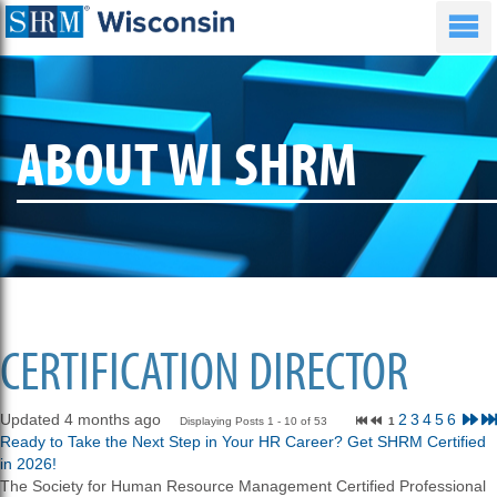
ABOUT WI SHRM
CERTIFICATION DIRECTOR
Updated 4 months ago
2
3
4
5
6
Displaying Posts 1 - 10 of 53
1
Ready to Take the Next Step in Your HR Career? Get SHRM Certified
in 2026!
The Society for Human Resource Management Certified Professional