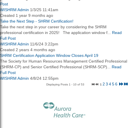
Post
WISHRM Admin
1/3/25 11:41am
Created 1 year 9 months ago
Take the Next Step - SHRM Certification!
Take the next step in your career by considering the SHRM
professional certification in 2025! The application window f...
Read
Full Post
WISHRM Admin
11/6/24 3:22pm
Created 2 years 4 months ago
SHRM Certification Application Window Closes April 19
The Society for Human Resources Management Certified Professional
(SHRM-CP) and Senior Certified Professional (SHRM-SCP)...
Read
Full Post
WISHRM Admin
4/8/24 12:55pm
2
3
4
5
6
Displaying Posts 1 - 10 of 53
1