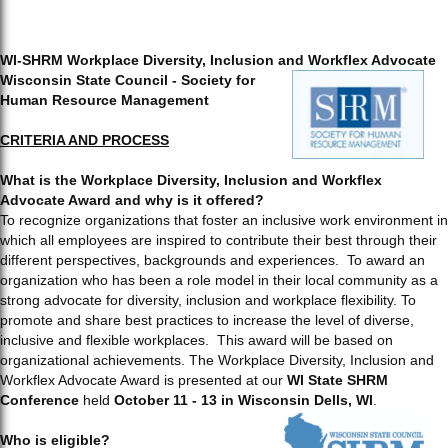
WI-SHRM Workplace Diversity, Inclusion and Workflex Advocate
Wisconsin State Council - Society for
Human Resource Management
CRITERIA AND PROCESS
What is the Workplace Diversity, Inclusion and Workflex
Advocate Award and why is it offered?
To recognize organizations that foster an inclusive work environment in
which all employees are inspired to contribute their best through their
different perspectives, backgrounds and experiences. To award an
organization who has been a role model in their local community as a
strong advocate for diversity, inclusion and workplace flexibility. To
promote and share best practices to increase the level of diverse,
inclusive and flexible workplaces. This award will be based on
organizational achievements. The Workplace Diversity, Inclusion and
Workflex Advocate Award is presented at our
WI State SHRM
Conference
held
October 11 - 13 in Wisconsin Dells, WI
.
Who is eligible?