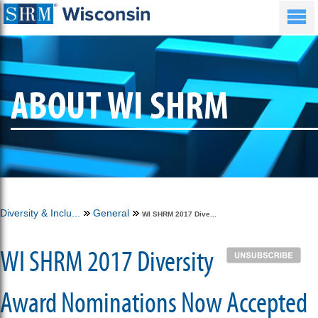
ABOUT WI SHRM
Diversity & Inclu...
General
WI SHRM 2017 Dive...
WI SHRM 2017 Diversity
Award Nominations Now Accepted