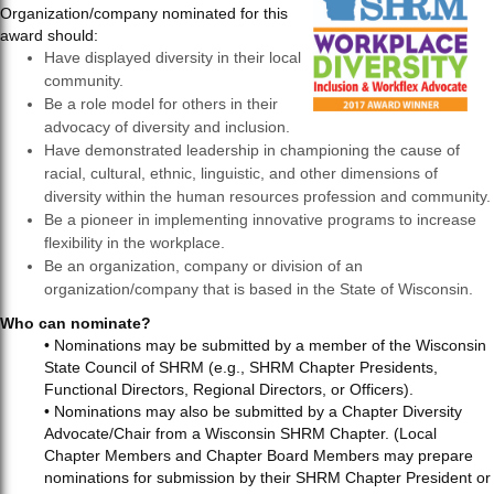
Organization/company nominated for this
award should:
Have displayed diversity in their local
community.
Be a role model for others in their
advocacy of diversity and inclusion.
Have demonstrated leadership in championing the cause of
racial, cultural, ethnic, linguistic, and other dimensions of
diversity within the human resources profession and community.
Be a pioneer in implementing innovative programs to increase
flexibility in the workplace.
Be an organization, company or division of an
organization/company that is based in the State of Wisconsin.
Who can nominate?
• Nominations may be submitted by a member of the Wisconsin
State Council of SHRM (e.g., SHRM Chapter Presidents,
Functional Directors, Regional Directors, or Officers).
• Nominations may also be submitted by a Chapter Diversity
Advocate/Chair from a Wisconsin SHRM Chapter. (Local
Chapter Members and Chapter Board Members may prepare
nominations for submission by their SHRM Chapter President or