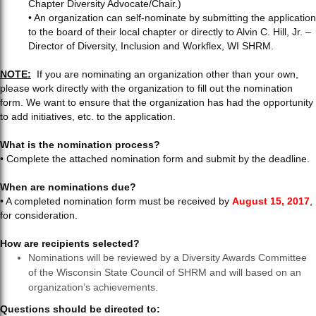
Chapter Diversity Advocate/Chair.)
• An organization can self-nominate by submitting the application
to the board of their local chapter or directly to Alvin C. Hill, Jr. –
Director of Diversity, Inclusion and Workflex, WI SHRM.
NOTE:
If you are nominating an organization other than your own,
please work directly with the organization to fill out the nomination
form. We want to ensure that the organization has had the opportunity
to add initiatives, etc. to the application.
What is the nomination process?
• Complete the attached nomination form and submit by the deadline.
When are nominations due?
• A completed nomination form must be received by
August 15, 2017
,
for consideration.
How are recipients selected?
Nominations will be reviewed by a Diversity Awards Committee
of the Wisconsin State Council of SHRM and will based on an
organization’s achievements.
Questions should be directed to: