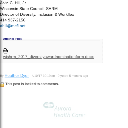
Alvin C. Hill, Jr.
Wisconsin State Council -SHRM
Director of Diversity, Inclusion & Workflex
414 937-2156
ahill@mcfi.net
Attached Files
wishrm_2017_diversityawardnominationform.docx
Heather Dyer
By
· 4/10/17 10:19am · 9 years 5 months ago
This post is locked to comments.